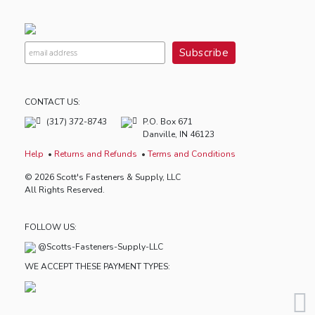
CONTACT US:
(317) 372-8743
P.O. Box 671
Danville, IN 46123
Help
Returns and Refunds
Terms and Conditions
© 2026 Scott's Fasteners & Supply, LLC
All Rights Reserved.
FOLLOW US:
@Scotts-Fasteners-Supply-LLC
WE ACCEPT THESE PAYMENT TYPES: