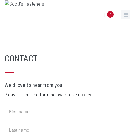
Skip to main content
0
CONTACT
We'd love to hear from you!
Please fill out the form below or give us a call.