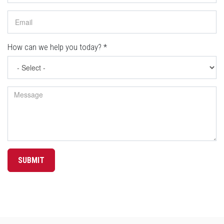
How can we help you today?
*