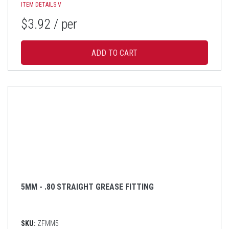
ITEM DETAILS
V
$3.92
/ per
5MM - .80 STRAIGHT GREASE FITTING
SKU:
ZFMM5