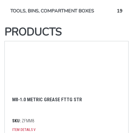
TOOLS, BINS, COMPARTMENT BOXES
19
PRODUCTS
M8-1.0 METRIC GREASE FTTG STR
SKU:
ZFMM8
ITEM DETAILS
V