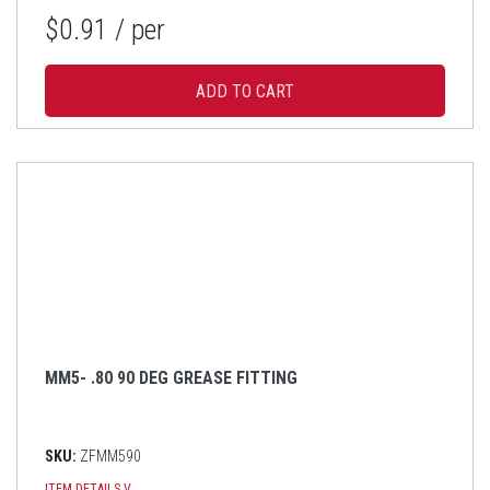
$0.91
/ per
MM5- .80 90 DEG GREASE FITTING
SKU:
ZFMM590
ITEM DETAILS
V