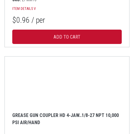
ITEM DETAILS
V
$0.96
/ per
GREASE GUN COUPLER HD 4-JAW..1/8-27 NPT 10,000
PSI AIR/HAND