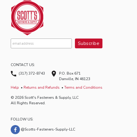
CONTACT US:
(317) 372-8743
P.O. Box 671
Danville, IN 46123
Help
Returns and Refunds
Terms and Conditions
© 2026 Scott's Fasteners & Supply, LLC
All Rights Reserved.
FOLLOW US:
@Scotts-Fasteners-Supply-LLC