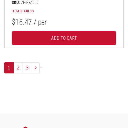
SKU:
ZF-H84050
ITEM DETAILS
V
$16.47
/ per
…
1
2
3