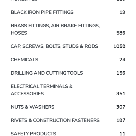
BLACK IRON PIPE FITTINGS
19
BRASS FITTINGS, AIR BRAKE FITTINGS,
HOSES
586
CAP, SCREWS, BOLTS, STUDS & RODS
1058
CHEMICALS
24
DRILLING AND CUTTING TOOLS
156
ELECTRICAL TERMINALS &
ACCESSORIES
351
NUTS & WASHERS
307
RIVETS & CONSTRUCTION FASTENERS
187
SAFETY PRODUCTS
11