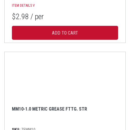
ITEM DETAILS
V
$2.98
/ per
MM10-1.0 METRIC GREASE FTTG. STR
SKU:
ZFMM10