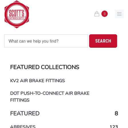
Skip to main content
0
FEATURED COLLECTIONS
KV2 AIR BRAKE FITTINGS
DOT PUSH-TO-CONNECT AIR BRAKE
FITTINGS
FEATURED
8
ABRESIVES
123