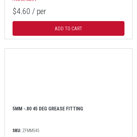
$4.60
/ per
5MM -.80 45 DEG GREASE FITTING
SKU:
ZFMM545