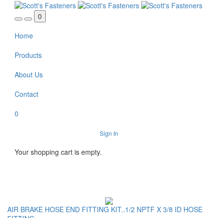
Skip to main content
0
Home
Products
About Us
Contact
0
Sign In
Your shopping cart is empty.
AIR BRAKE HOSE END FITTING KIT..1/2 NPTF X 3/8 ID HOSE