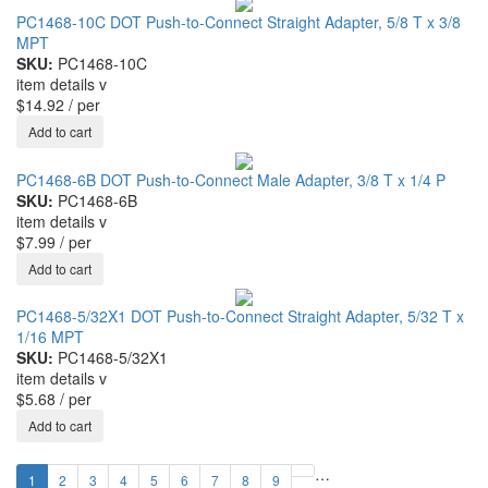
PC1468-10C DOT Push-to-Connect Straight Adapter, 5/8 T x 3/8
MPT
SKU:
PC1468-10C
item details
v
$14.92
/ per
PC1468-6B DOT Push-to-Connect Male Adapter, 3/8 T x 1/4 P
SKU:
PC1468-6B
item details
v
$7.99
/ per
PC1468-5/32X1 DOT Push-to-Connect Straight Adapter, 5/32 T x
1/16 MPT
SKU:
PC1468-5/32X1
item details
v
$5.68
/ per
…
1
2
3
4
5
6
7
8
9