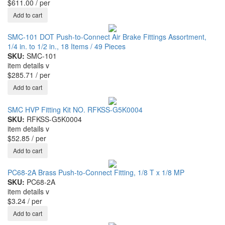
$611.00
/ per
SMC-101 DOT Push-to-Connect Air Brake Fittings Assortment,
1/4 in. to 1/2 in., 18 Items / 49 Pieces
SKU:
SMC-101
item details
v
$285.71
/ per
SMC HVP Fitting Kit NO. RFKSS-G5K0004
SKU:
RFKSS-G5K0004
item details
v
$52.85
/ per
PC68-2A Brass Push-to-Connect Fitting, 1/8 T x 1/8 MP
SKU:
PC68-2A
item details
v
$3.24
/ per