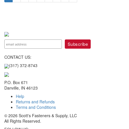
CONTACT US:
(317) 372-8743
P.O. Box 671
Danville, IN 46123
Help
Returns and Refunds
Terms and Conditions
© 2026 Scott's Fasteners & Supply, LLC
All Rights Reserved.