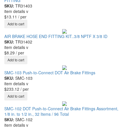
FITTING
SKU:
TR31403
item details
v
$13.11
/ per
AIR BRAKE HOSE END FITTING KIT..3/8 NPTF X 3/8 ID
SKU:
TR31402
item details
v
$8.29
/ per
SMC-103 Push-to-Connect DOT Air Brake Fittings
SKU:
SMC-103
item details
v
$233.12
/ per
SMC-102 DOT Push-to-Connect Air Brake Fittings Assortment,
1/8 in. to 1/2 in., 32 Items / 96 Total
SKU:
SMC-102
item details
v