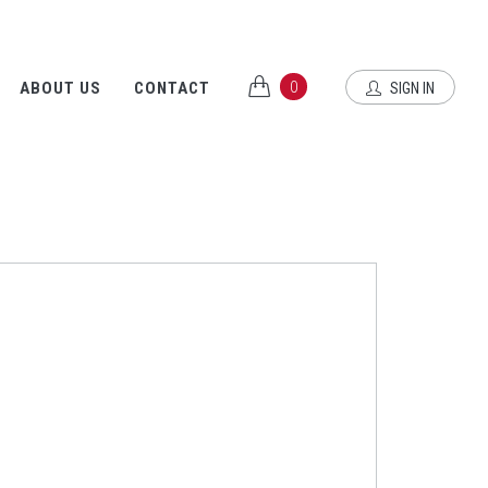
0
ABOUT US
CONTACT
SIGN IN