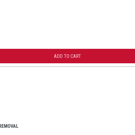
 REMOVAL