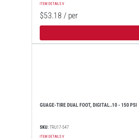
ITEM DETAILS
V
$53.18
/ per
GUAGE-TIRE DUAL FOOT, DIGITAL..10 - 150 PSI
SKU:
TRU17-547
ITEM DETAILS
V