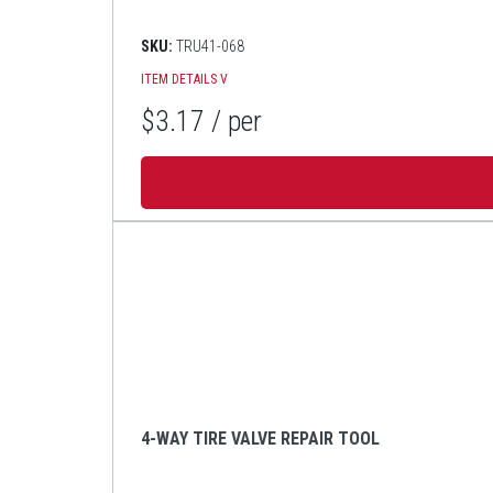
SKU:
TRU41-068
ITEM DETAILS
V
$3.17
/ per
4-WAY TIRE VALVE REPAIR TOOL