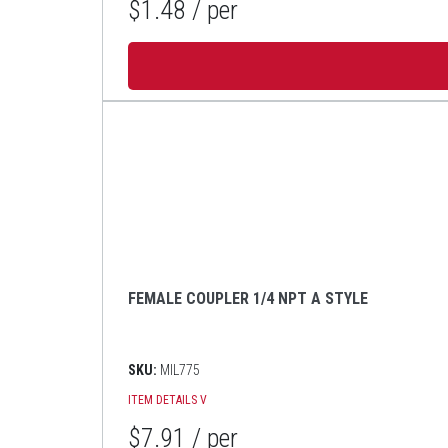
$1.48
/ per
FEMALE COUPLER 1/4 NPT A STYLE
SKU:
MIL775
ITEM DETAILS
V
$7.91
/ per