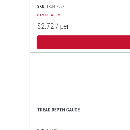
SKU:
TRU41-067
ITEM DETAILS
V
$2.72
/ per
TREAD DEPTH GAUGE