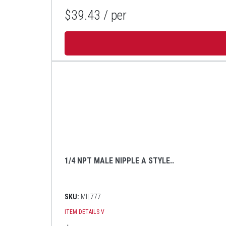
$39.43
/ per
1/4 NPT MALE NIPPLE A STYLE..
SKU:
MIL777
ITEM DETAILS
V