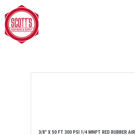
Skip to main content
3/8" X 50 FT 300 PSI 1/4 MNPT RED RUBBER AI