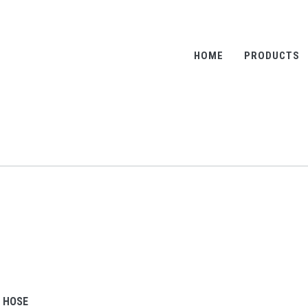
HOME
PRODUCTS
R HOSE