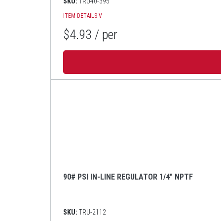
SKU:
TRU40-395
ITEM DETAILS
V
$4.93
/ per
90# PSI IN-LINE REGULATOR 1/4" NPTF
SKU:
TRU-2112