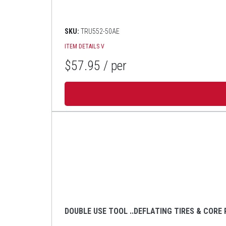
SKU:
TRU552-50AE
ITEM DETAILS
V
$57.95
/ per
DOUBLE USE TOOL ..DEFLATING TIRES & CORE