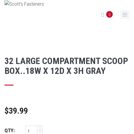
Skip to main content
0
32 LARGE COMPARTMENT SCOOP
BOX..18W X 12D X 3H GRAY
$39.99
QTY: