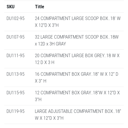
SKU
Title
DU102-95
24 COMPARTMENT LARGE SCOOP BOX..18' W
X 12"D X 3"H
DU107-95
32 LARGE COMPARTMENT SCOOP BOX..18W
x 12D x 3H GRAY
DU111-95
20 COMPARTMENT LARGE BOX GREY..18 W X
12 D X 3 H
DU113-95
16 COMPARTMENT BOX GRAY..18" W X 12" D
X 3" H
DU115-95
12 COMPARTMENT BOX GRAY..18"W X 12"D X
3"H
DU119-95
LARGE ADJUSTABLE COMPARTMENT BOX..18"
W X 12"D X 3"H