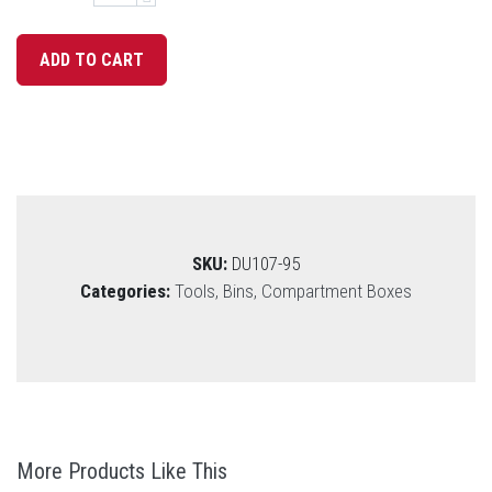
SKU:
DU107-95
Categories:
Tools, Bins, Compartment Boxes
More Products Like This