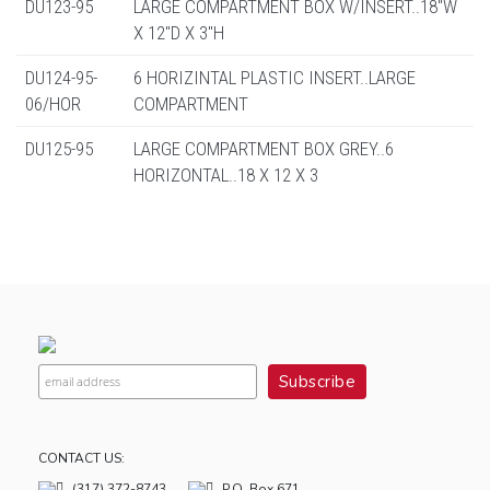
DU123-95
LARGE COMPARTMENT BOX W/INSERT..18"W
X 12"D X 3"H
DU124-95-
6 HORIZINTAL PLASTIC INSERT..LARGE
06/HOR
COMPARTMENT
DU125-95
LARGE COMPARTMENT BOX GREY..6
HORIZONTAL..18 X 12 X 3
CONTACT US:
(317) 372-8743
P.O. Box 671