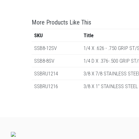
More Products Like This
SKU
Title
SSB8-12SV
1/4 X .626 - .750 GRIP S
SSB8-8SV
1/4 D X .376-.500 GRIP S
SSBRU1214
3/8 X 7/8 STAINLESS STEE
SSBRU1216
3/8 X 1" STAINLESS STEEL