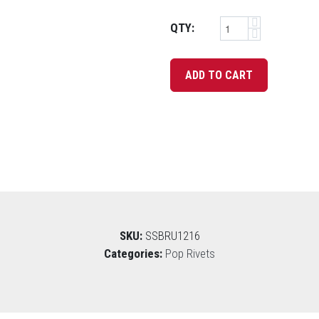
QTY:
SKU:
SSBRU1216
Categories:
Pop Rivets