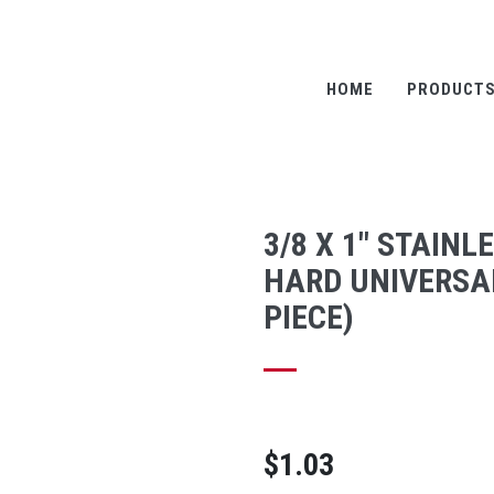
HOME
PRODUCT
3/8 X 1" STAINL
HARD UNIVERSAL
PIECE)
$1.03