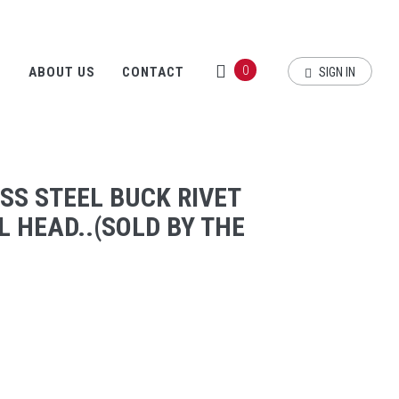
0
S
ABOUT US
CONTACT
SIGN IN
ESS STEEL BUCK RIVET
 HEAD..(SOLD BY THE