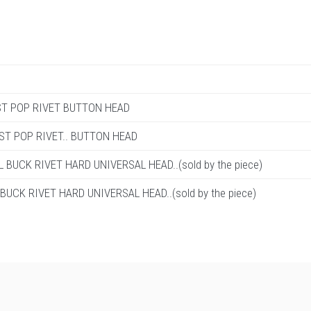
T/ST POP RIVET BUTTON HEAD
T/ST POP RIVET.. BUTTON HEAD
L BUCK RIVET HARD UNIVERSAL HEAD..(sold by the piece)
 BUCK RIVET HARD UNIVERSAL HEAD..(sold by the piece)