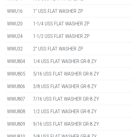
WWU16
1" USS FLAT WASHER ZP
WWU20
1-1/4 USS FLAT WASHER ZP
WWU24
1-1/2 USS FLAT WASHER ZP
WWU32
2" USS FLAT WASHER ZP
WWU804
1/4 USS FLAT WASHER GR-8 ZY
WWU805
5/16 USS FLAT WASHER GR-8 ZY
WWU806
3/8 USS FLAT WASHER GR-8 ZY
WWU807
7/16 USS FLAT WASHER GR-8 ZY
WWU808
1/2 USS FLAT WASHER GR-8 ZY
WWU809
9/16 USS FLAT WASHER GR-8 ZY
WWU810
5/8 USS FLAT WASHER GR-8 ZY