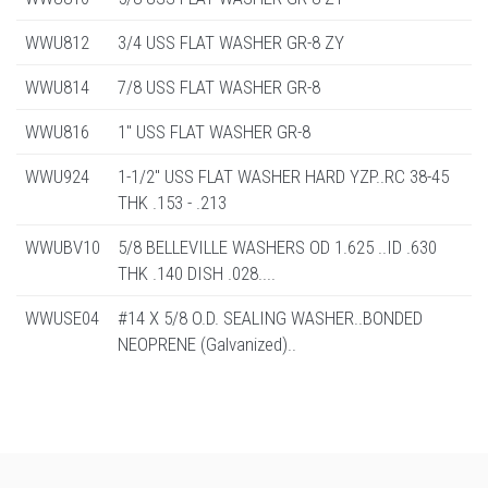
WWU812
3/4 USS FLAT WASHER GR-8 ZY
WWU814
7/8 USS FLAT WASHER GR-8
WWU816
1" USS FLAT WASHER GR-8
WWU924
1-1/2" USS FLAT WASHER HARD YZP..RC 38-45
THK .153 - .213
WWUBV10
5/8 BELLEVILLE WASHERS OD 1.625 ..ID .630
THK .140 DISH .028....
WWUSE04
#14 X 5/8 O.D. SEALING WASHER..BONDED
NEOPRENE (Galvanized)..