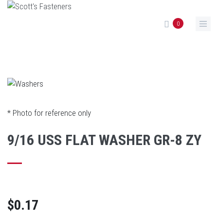
Skip to main content
0
* Photo for reference only
9/16 USS FLAT WASHER GR-8 ZY
$0.17