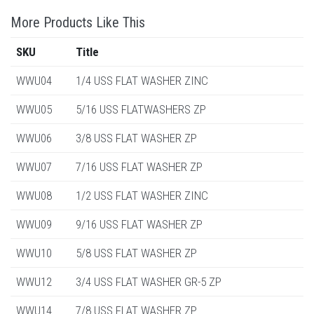
More Products Like This
SKU
Title
WWU04
1/4 USS FLAT WASHER ZINC
WWU05
5/16 USS FLATWASHERS ZP
WWU06
3/8 USS FLAT WASHER ZP
WWU07
7/16 USS FLAT WASHER ZP
WWU08
1/2 USS FLAT WASHER ZINC
WWU09
9/16 USS FLAT WASHER ZP
WWU10
5/8 USS FLAT WASHER ZP
WWU12
3/4 USS FLAT WASHER GR-5 ZP
WWU14
7/8 USS FLAT WASHER ZP