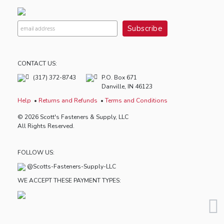
CONTACT US:
(317) 372-8743
P.O. Box 671
Danville, IN 46123
Help
Returns and Refunds
Terms and Conditions
© 2026 Scott's Fasteners & Supply, LLC
All Rights Reserved.
FOLLOW US:
@Scotts-Fasteners-Supply-LLC
WE ACCEPT THESE PAYMENT TYPES: