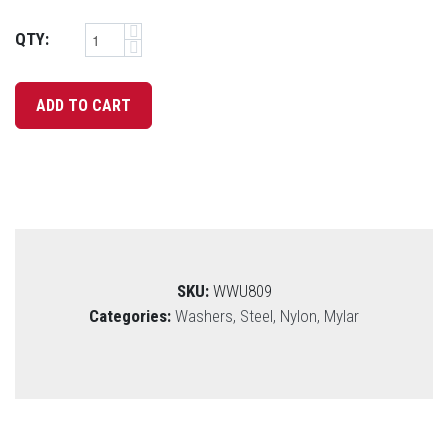
QTY:
SKU:
WWU809
Categories:
Washers, Steel, Nylon, Mylar