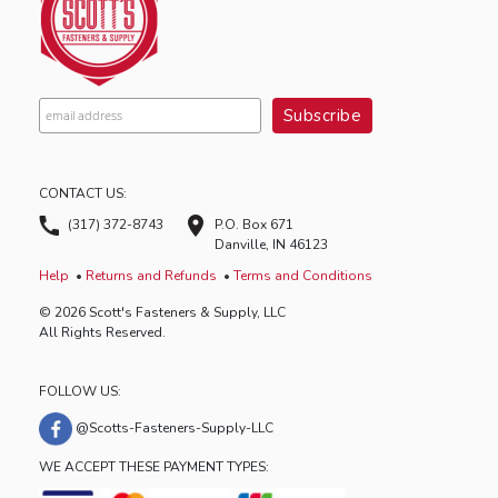
CONTACT US:
(317) 372-8743
P.O. Box 671
Danville, IN 46123
Help
Returns and Refunds
Terms and Conditions
© 2026 Scott's Fasteners & Supply, LLC
All Rights Reserved.
FOLLOW US:
@Scotts-Fasteners-Supply-LLC
WE ACCEPT THESE PAYMENT TYPES: