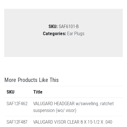
SKU:
SAF6101-B
Categories:
Ear Plugs
More Products Like This
SKU
Title
SAF12F462
VALUGARD HEADGEAR w/swivelling..ratchet
suspension (wo/ visor)
SAF12F487
VALUGARD VISOR CLEAR 8 X 15-1/2 X .040