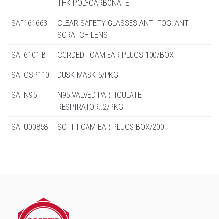
THK POLYCARBONATE
SAF161663
CLEAR SAFETY GLASSES ANTI-FOG..ANTI-
SCRATCH LENS
SAF6101-B
CORDED FOAM EAR PLUGS 100/BOX
SAFCSP110
DUSK MASK 5/PKG
SAFN95
N95 VALVED PARTICULATE
RESPIRATOR..2/PKG
SAFU00858
SOFT FOAM EAR PLUGS BOX/200