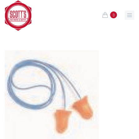
Skip to main content
0