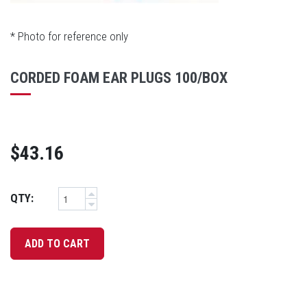
* Photo for reference only
CORDED FOAM EAR PLUGS 100/BOX
$43.16
QTY: