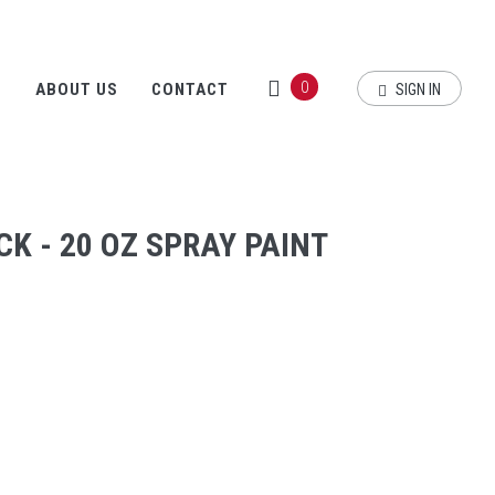
0
S
ABOUT US
CONTACT
SIGN IN
K - 20 OZ SPRAY PAINT