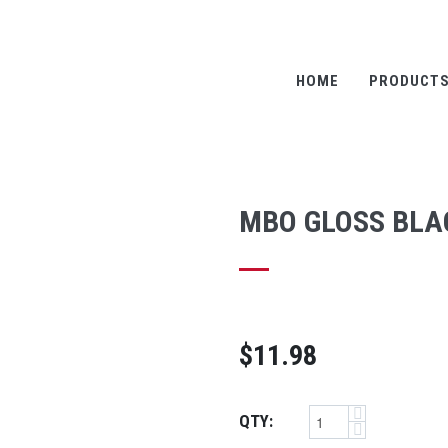
HOME
PRODUCT
MBO GLOSS BLAC
$11.98
QTY: