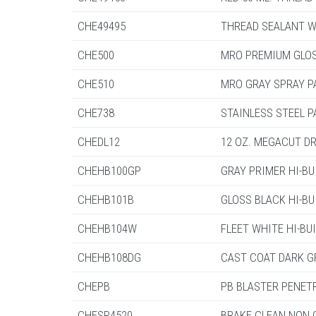
CHE49495
THREAD SEALANT W/
CHE500
MRO PREMIUM GLOS
CHE510
MRO GRAY SPRAY P
CHE738
STAINLESS STEEL P
CHEDL12
12 OZ. MEGACUT DR
CHEHB100GP
GRAY PRIMER HI-BUI
CHEHB101B
GLOSS BLACK HI-BUI
CHEHB104W
FLEET WHITE HI-BUIL
CHEHB108DG
CAST COAT DARK GRA
CHEPB
PB BLASTER PENETR
CHESP4520
BRAKE CLEAN NON C