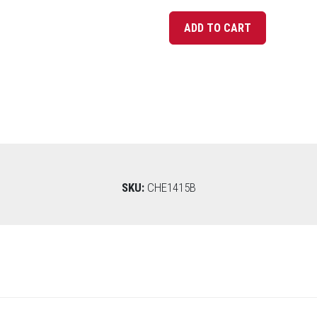
SKU:
CHE1415B