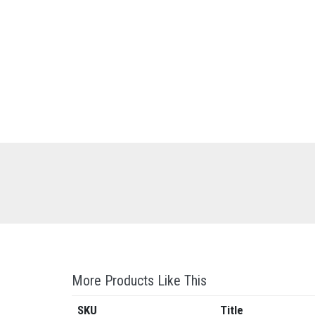
More Products Like This
SKU
Title