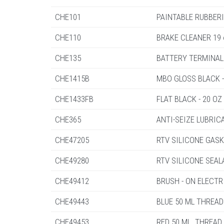
CHE101
PAINTABLE RUBBER
CHE110
BRAKE CLEANER 19 
CHE135
BATTERY TERMINAL 
CHE1415B
MBO GLOSS BLACK -
CHE1433FB
FLAT BLACK - 20 OZ
CHE365
ANTI-SEIZE LUBRIC
CHE47205
RTV SILICONE GASK
CHE49280
RTV SILICONE SEAL
CHE49412
BRUSH - ON ELECTR
CHE49443
BLUE 50 ML THREA
CHE49453
RED 50 ML. THREAD