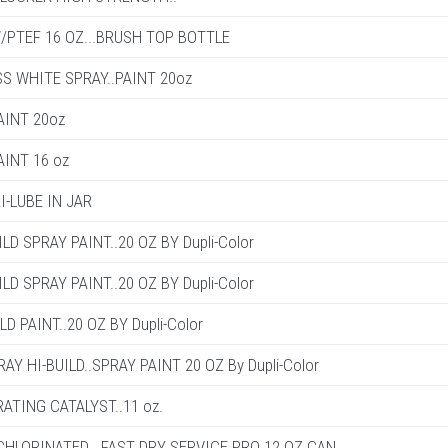
PTEF 16 OZ...BRUSH TOP BOTTLE
S WHITE SPRAY..PAINT 20oz
AINT 20oz
AINT 16 oz
I-LUBE IN JAR
LD SPRAY PAINT..20 OZ BY Dupli-Color
LD SPRAY PAINT..20 OZ BY Dupli-Color
D PAINT..20 OZ BY Dupli-Color
Y HI-BUILD..SPRAY PAINT 20 OZ By Dupli-Color
ATING CATALYST..11 oz.
HLORINATED ..FAST DRY SERVICE PRO 12 OZ CAN