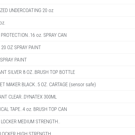
IZED UNDERCOATING 20 oz
oz.
PROTECTION..16 oz. SPRAY CAN
 20 OZ SPRAY PAINT
 SPRAY PAINT
ANT SILVER 8 OZ..BRUSH TOP BOTTLE
ET MAKER BLACK..5 OZ. CARTAGE (sensor safe)
ANT CLEAR..DYNATEX 300ML
ICAL TAPE..4 oz. BRUSH TOP CAN
D LOCKER MEDIUM STRENGTH..
 LOCKER HIGH STRENGTH..