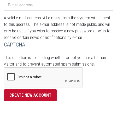
A valid e-mail address. All e-mails from the system will be sent
to this address. The e-mail address is not made public and will
only be used if you wish to receive a new password or wish to
receive certain news or notifications by e-mail.
CAPTCHA
This question is for testing whether or not you are a human
visitor and to prevent automated spam submissions.