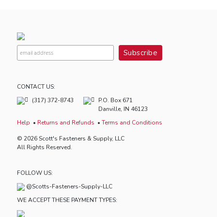
CONTACT US:
(317) 372-8743
P.O. Box 671
Danville, IN 46123
Help
Returns and Refunds
Terms and Conditions
© 2026 Scott's Fasteners & Supply, LLC
All Rights Reserved.
FOLLOW US:
@Scotts-Fasteners-Supply-LLC
WE ACCEPT THESE PAYMENT TYPES: