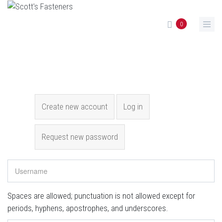
Skip to main content
0
Primary tabs
Create new account
(active tab)
Log in
Request new password
Spaces are allowed; punctuation is not allowed except for
periods, hyphens, apostrophes, and underscores.