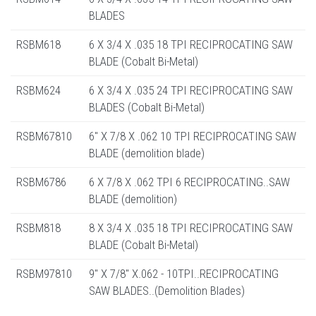
BLADES
RSBM618
6 X 3/4 X .035 18 TPI RECIPROCATING SAW
BLADE (Cobalt Bi-Metal)
RSBM624
6 X 3/4 X .035 24 TPI RECIPROCATING SAW
BLADES (Cobalt Bi-Metal)
RSBM67810
6" X 7/8 X .062 10 TPI RECIPROCATING SAW
BLADE (demolition blade)
RSBM6786
6 X 7/8 X .062 TPI 6 RECIPROCATING..SAW
BLADE (demolition)
RSBM818
8 X 3/4 X .035 18 TPI RECIPROCATING SAW
BLADE (Cobalt Bi-Metal)
RSBM97810
9" X 7/8" X.062 - 10TPI..RECIPROCATING
SAW BLADES..(Demolition Blades)