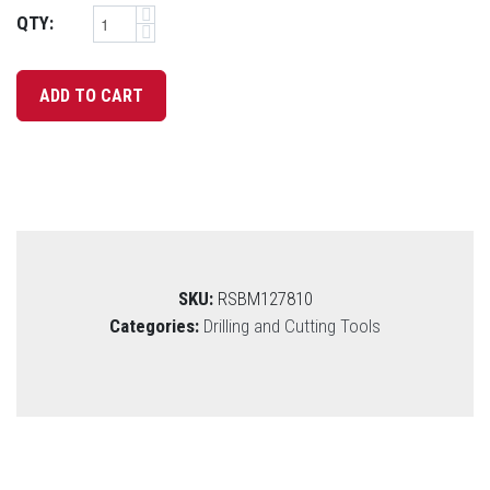
QTY:
SKU:
RSBM127810
Categories:
Drilling and Cutting Tools