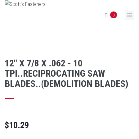
Skip to main content
0
12" X 7/8 X .062 - 10
TPI..RECIPROCATING SAW
BLADES..(DEMOLITION BLADES)
$10.29