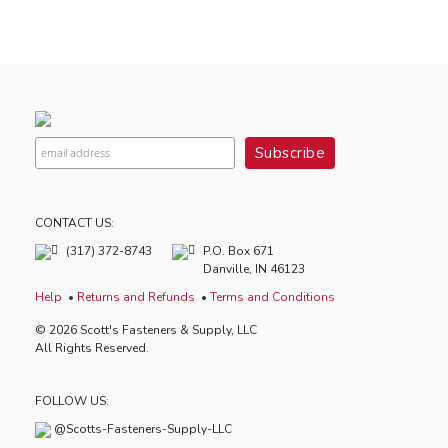
CONTACT US:
(317) 372-8743
P.O. Box 671
Danville, IN 46123
Help
Returns and Refunds
Terms and Conditions
© 2026 Scott's Fasteners & Supply, LLC
All Rights Reserved.
FOLLOW US:
@Scotts-Fasteners-Supply-LLC