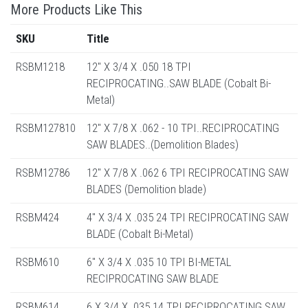
More Products Like This
SKU
Title
RSBM1218
12" X 3/4 X .050 18 TPI
RECIPROCATING..SAW BLADE (Cobalt Bi-
Metal)
RSBM127810
12" X 7/8 X .062 - 10 TPI..RECIPROCATING
SAW BLADES..(Demolition Blades)
RSBM12786
12" X 7/8 X .062 6 TPI RECIPROCATING SAW
BLADES (Demolition blade)
RSBM424
4" X 3/4 X .035 24 TPI RECIPROCATING SAW
BLADE (Cobalt Bi-Metal)
RSBM610
6" X 3/4 X .035 10 TPI BI-METAL
RECIPROCATING SAW BLADE
RSBM614
6 X 3/4 X .035 14 TPI RECIPROCATING SAW