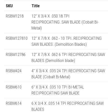
SKU
Title
RSBM1218
12" X 3/4 X .050 18 TPI
RECIPROCATING..SAW BLADE (Cobalt Bi-
Metal)
RSBM127810
12" X 7/8 X .062 - 10 TPI..RECIPROCATING
SAW BLADES..(Demolition Blades)
RSBM12786
12" X 7/8 X .062 6 TPI RECIPROCATING SAW
BLADES (Demolition blade)
RSBM424
4" X 3/4 X .035 24 TPI RECIPROCATING SAW
BLADE (Cobalt Bi-Metal)
RSBM610
6" X 3/4 X .035 10 TPI BI-METAL
RECIPROCATING SAW BLADE
RSBM614
6 X 3/4 X .035 14 TPI RECIPROCATING SAW
BLADES