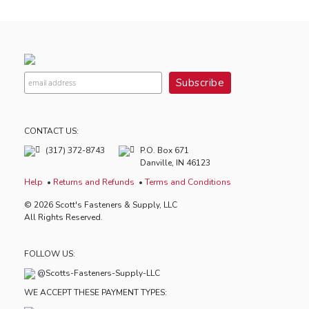
CONTACT US:
(317) 372-8743
P.O. Box 671
Danville, IN 46123
Help
Returns and Refunds
Terms and Conditions
© 2026 Scott's Fasteners & Supply, LLC
All Rights Reserved.
FOLLOW US:
@Scotts-Fasteners-Supply-LLC
WE ACCEPT THESE PAYMENT TYPES: