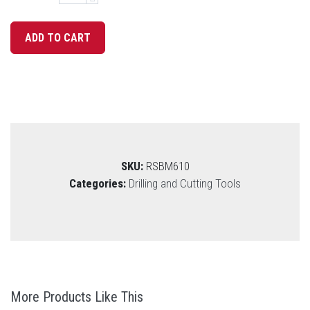
SKU:
RSBM610
Categories:
Drilling and Cutting Tools
More Products Like This