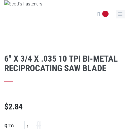
Skip to main content
0
6" X 3/4 X .035 10 TPI BI-METAL
RECIPROCATING SAW BLADE
$2.84
QTY: