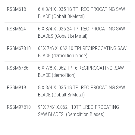
RSBM618
6 X 3/4 X .035 18 TPI RECIPROCATING SAW
BLADE (Cobalt Bi-Metal)
RSBM624
6 X 3/4 X .035 24 TPI RECIPROCATING SAW
BLADES (Cobalt Bi-Metal)
RSBM67810
6" X 7/8 X .062 10 TPI RECIPROCATING SAW
BLADE (demolition blade)
RSBM6786
6 X 7/8 X .062 TPI 6 RECIPROCATING..SAW
BLADE (demolition)
RSBM818
8 X 3/4 X .035 18 TPI RECIPROCATING SAW
BLADE (Cobalt Bi-Metal)
RSBM97810
9" X 7/8" X.062 - 10TPI..RECIPROCATING
SAW BLADES..(Demolition Blades)