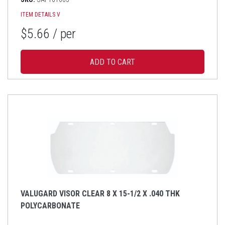
ITEM DETAILS
V
$5.66
/ per
VALUGARD VISOR CLEAR 8 X 15-1/2 X .040 THK
POLYCARBONATE