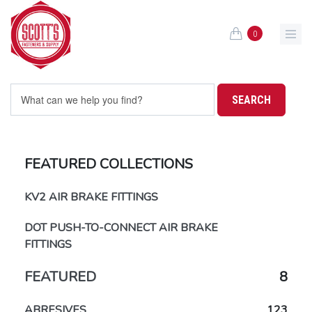
Skip to main content
0
FEATURED COLLECTIONS
KV2 AIR BRAKE FITTINGS
DOT PUSH-TO-CONNECT AIR BRAKE
FITTINGS
FEATURED
8
ABRESIVES
123