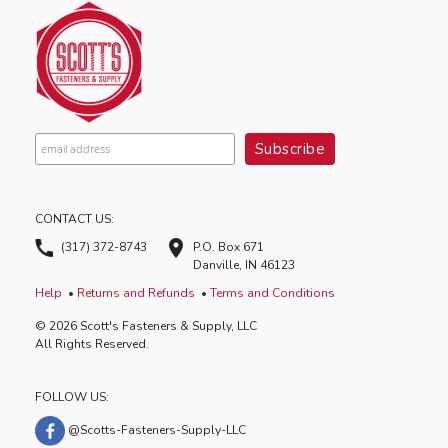
CONTACT US:
(317) 372-8743
P.O. Box 671
Danville, IN 46123
Help
Returns and Refunds
Terms and Conditions
© 2026 Scott's Fasteners & Supply, LLC
All Rights Reserved.
FOLLOW US:
@Scotts-Fasteners-Supply-LLC