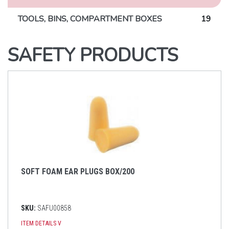
TOOLS, BINS, COMPARTMENT BOXES
19
SAFETY PRODUCTS
SOFT FOAM EAR PLUGS BOX/200
SKU:
SAFU00858
ITEM DETAILS
V