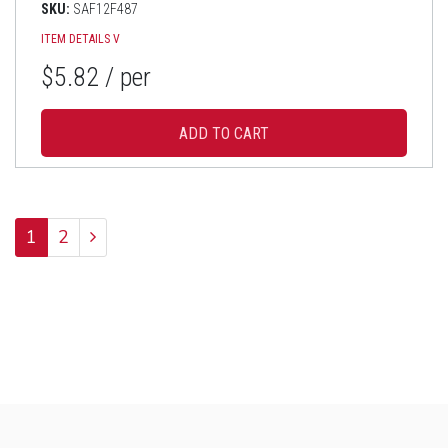
SKU:
SAF12F487
ITEM DETAILS
V
$5.82
/ per
1
2