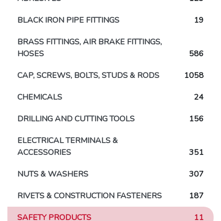
BLACK IRON PIPE FITTINGS
19
BRASS FITTINGS, AIR BRAKE FITTINGS,
HOSES
586
CAP, SCREWS, BOLTS, STUDS & RODS
1058
CHEMICALS
24
DRILLING AND CUTTING TOOLS
156
ELECTRICAL TERMINALS &
ACCESSORIES
351
NUTS & WASHERS
307
RIVETS & CONSTRUCTION FASTENERS
187
SAFETY PRODUCTS
11