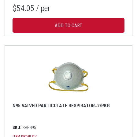
$54.05
/ per
N95 VALVED PARTICULATE RESPIRATOR..2/PKG
SKU:
SAFN95
ITEM DETAILS
V