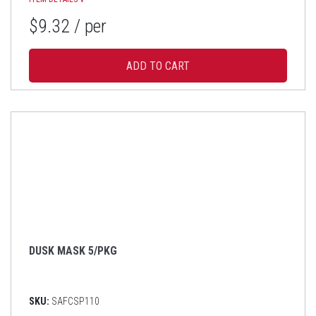
$9.32
/ per
DUSK MASK 5/PKG
SKU:
SAFCSP110