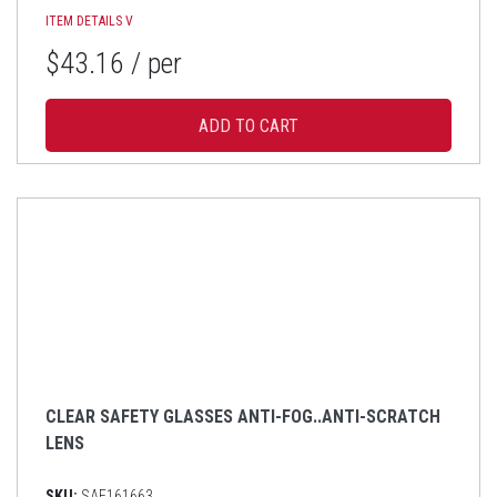
ITEM DETAILS
V
$43.16
/ per
CLEAR SAFETY GLASSES ANTI-FOG..ANTI-SCRATCH
LENS
SKU:
SAF161663