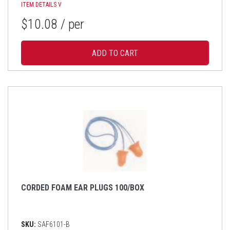
ITEM DETAILS
V
$10.08
/ per
CORDED FOAM EAR PLUGS 100/BOX
SKU:
SAF6101-B