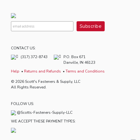
CONTACT US:
(317) 372-8743
P.O. Box 671
Danville, IN 46123
Help
Returns and Refunds
Terms and Conditions
© 2026 Scott's Fasteners & Supply, LLC
All Rights Reserved.
FOLLOW US:
@Scotts-Fasteners-Supply-LLC
WE ACCEPT THESE PAYMENT TYPES: