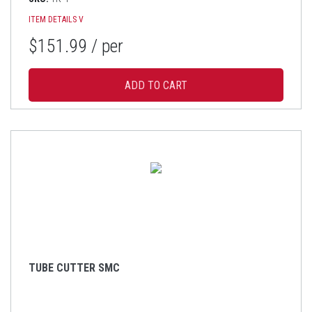
ITEM DETAILS
V
$151.99
/ per
TUBE CUTTER SMC