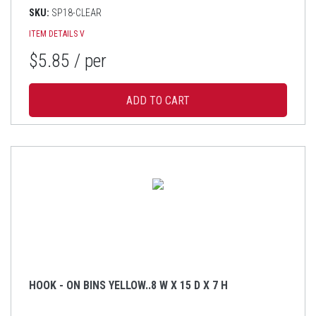
SKU:
SP18-CLEAR
ITEM DETAILS
V
$5.85
/ per
HOOK - ON BINS YELLOW..8 W X 15 D X 7 H