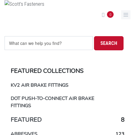
Skip to main content
0
FEATURED COLLECTIONS
KV2 AIR BRAKE FITTINGS
DOT PUSH-TO-CONNECT AIR BRAKE
FITTINGS
FEATURED
8
ABRESIVES
123