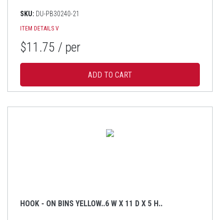
SKU:
DU-PB30240-21
ITEM DETAILS
V
$11.75
/ per
HOOK - ON BINS YELLOW..6 W X 11 D X 5 H..