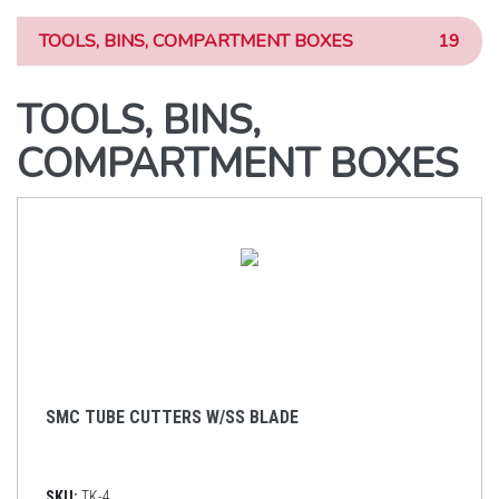
TOOLS, BINS, COMPARTMENT BOXES
19
TOOLS, BINS,
COMPARTMENT BOXES
SMC TUBE CUTTERS W/SS BLADE
SKU:
TK-4