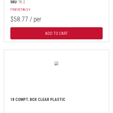
SKU:
TK-2
ITEM DETAILS
V
$58.77
/ per
18 COMPT. BOX CLEAR PLASTIC