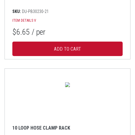
SKU:
DU-PB30230-21
ITEM DETAILS
V
$6.65
/ per
10 LOOP HOSE CLAMP RACK