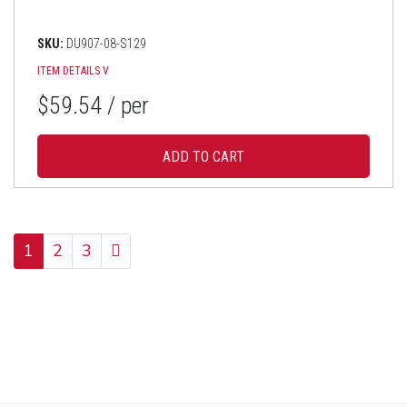
SKU:
DU907-08-S129
ITEM DETAILS
V
$59.54
/ per
1
2
3