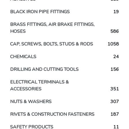
BLACK IRON PIPE FITTINGS
19
BRASS FITTINGS, AIR BRAKE FITTINGS,
HOSES
586
CAP, SCREWS, BOLTS, STUDS & RODS
1058
CHEMICALS
24
DRILLING AND CUTTING TOOLS
156
ELECTRICAL TERMINALS &
ACCESSORIES
351
NUTS & WASHERS
307
RIVETS & CONSTRUCTION FASTENERS
187
SAFETY PRODUCTS
11