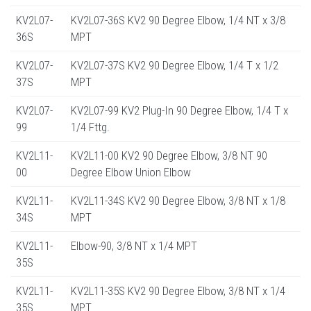
KV2L07-
KV2L07-36S KV2 90 Degree Elbow, 1/4 NT x 3/8
36S
MPT
KV2L07-
KV2L07-37S KV2 90 Degree Elbow, 1/4 T x 1/2
37S
MPT
KV2L07-
KV2L07-99 KV2 Plug-In 90 Degree Elbow, 1/4 T x
99
1/4 Fttg.
KV2L11-
KV2L11-00 KV2 90 Degree Elbow, 3/8 NT 90
00
Degree Elbow Union Elbow
KV2L11-
KV2L11-34S KV2 90 Degree Elbow, 3/8 NT x 1/8
34S
MPT
KV2L11-
Elbow-90, 3/8 NT x 1/4 MPT
35S
KV2L11-
KV2L11-35S KV2 90 Degree Elbow, 3/8 NT x 1/4
35S
MPT