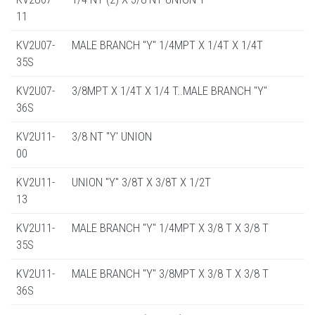
11
KV2U07-
MALE BRANCH "Y" 1/4MPT X 1/4T X 1/4T
35S
KV2U07-
3/8MPT X 1/4T X 1/4 T..MALE BRANCH "Y"
36S
KV2U11-
3/8 NT "Y' UNION
00
KV2U11-
UNION "Y" 3/8T X 3/8T X 1/2T
13
KV2U11-
MALE BRANCH "Y" 1/4MPT X 3/8 T X 3/8 T
35S
KV2U11-
MALE BRANCH "Y" 3/8MPT X 3/8 T X 3/8 T
36S