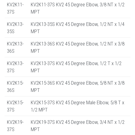
KV2K11-
KV2K11-37S KV2 45 Degree Elbow, 3/8 NT x 1/2
37S
MPT
KV2K13-
KV2K13-35S KV2 45 Degree Elbow, 1/2 NT x 1/4
35S
MPT
KV2K13-
KV2K13-36S KV2 45 Degree Elbow, 1/2 NT x 3/8
36S
MPT
KV2K13-
KV2K13-37S KV2 45 Degree Elbow, 1/2 T x 1/2
37S
MPT
KV2K15-
KV2K15-36S KV2 45 Degree Elbow, 5/8 NT x 3/8
36S
MPT
KV2K15-
KV2K15-37S KV2 45 Degree Male Elbow, 5/8 T x
37S
1/2 MPT
KV2K19-
KV2K19-37S KV2 45 Degree Elbow, 3/4 NT x 1/2
37S
MPT