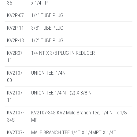
35
x 1/4 FPT
KV2P-07
1/4" TUBE PLUG
KV2P-11
3/8" TUBE PLUG
KV2P-13
1/2" TUBE PLUG
KV2R07-
1/4 NT X 3/8 PLUG-IN REDUCER
11
KV2T07-
UNION TEE, 1/4NT
00
KV2T07-
UNION TEE 1/4 NT (2) X 3/8 NT
11
KV2T07-
KV2T07-34S KV2 Male Branch Tee, 1/4 NT x 1/8
34S
MPT
KV2T07-
MALE BRANCH TEE 1/4T X 1/4MPT X 1/4T