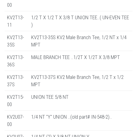
00
KV2T13-
1/2 T X 1/2 T X 3/8 T UNION TEE..( UN-EVEN TEE
11
)
KV2T13-
KV2T13-35S KV2 Male Branch Tee, 1/2 NT x 1/4
35S
MPT
KV2T13-
MALE BRANCH TEE ..1/2T X 1/2T X 3/8 MPT
36S
KV2T13-
KV2T13-37S KV2 Male Branch Tee, 1/2 T x 1/2
37S
MPT
KV2T15-
UNION TEE 5/8 NT
00
KV2U07-
1/4 NT "Y" UNION ..(old part# IN-548-2)..
00
KV2U07-
1/4 NT (2) X 3/8 NT UNION Y