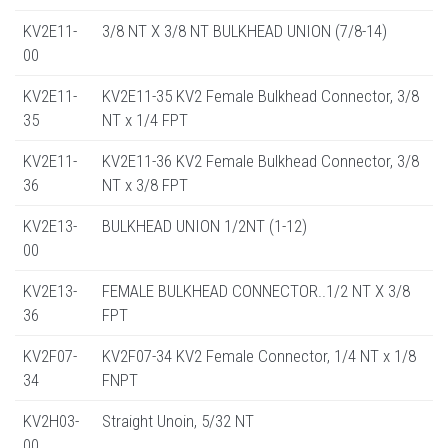
KV2E11-
3/8 NT X 3/8 NT BULKHEAD UNION (7/8-14)
00
KV2E11-
KV2E11-35 KV2 Female Bulkhead Connector, 3/8
35
NT x 1/4 FPT
KV2E11-
KV2E11-36 KV2 Female Bulkhead Connector, 3/8
36
NT x 3/8 FPT
KV2E13-
BULKHEAD UNION 1/2NT (1-12)
00
KV2E13-
FEMALE BULKHEAD CONNECTOR..1/2 NT X 3/8
36
FPT
KV2F07-
KV2F07-34 KV2 Female Connector, 1/4 NT x 1/8
34
FNPT
KV2H03-
Straight Unoin, 5/32 NT
00