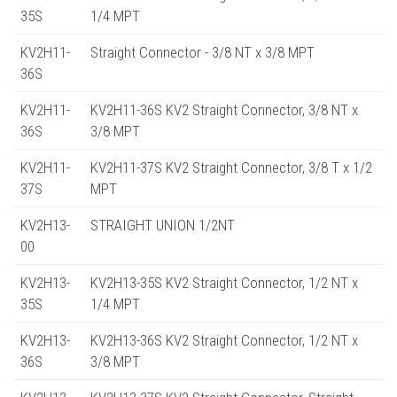
35S
1/4 MPT
KV2H11-
Straight Connector - 3/8 NT x 3/8 MPT
36S
KV2H11-
KV2H11-36S KV2 Straight Connector, 3/8 NT x
36S
3/8 MPT
KV2H11-
KV2H11-37S KV2 Straight Connector, 3/8 T x 1/2
37S
MPT
KV2H13-
STRAIGHT UNION 1/2NT
00
KV2H13-
KV2H13-35S KV2 Straight Connector, 1/2 NT x
35S
1/4 MPT
KV2H13-
KV2H13-36S KV2 Straight Connector, 1/2 NT x
36S
3/8 MPT