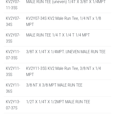
KV2Y07-
MALE RUN TEE (uneven) 1/4T X 3/8T X 1/4MPT
11-35S
KV2Y07-
KV2Y07-34S KV2 Male Run Tee, 1/4 NT x 1/8
34S
MPT
KV2Y07-
MALE RUN TEE 1/4 T X 1/4 T 1/4 MPT
35S
KV2Y11-
3/8T X 1/4T X 1/4MPT..UNEVEN MALE RUN TEE
07-35S
KV2Y11-
KV2Y11-35S KV2 Male Run Tee, 3/8 NT x 1/4
35S
MPT
KV2Y11-
3/8 NT X 3/8 MPT MALE RUN TEE
36S
KV2Y13-
1/2T X 1/4T X 1/2MPT MALE RUN TEE
07-37S