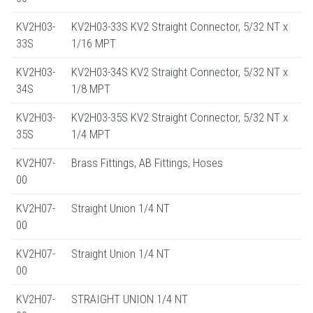
KV2H03-
KV2H03-33S KV2 Straight Connector, 5/32 NT x
33S
1/16 MPT
KV2H03-
KV2H03-34S KV2 Straight Connector, 5/32 NT x
34S
1/8 MPT
KV2H03-
KV2H03-35S KV2 Straight Connector, 5/32 NT x
35S
1/4 MPT
KV2H07-
Brass Fittings, AB Fittings, Hoses
00
KV2H07-
Straight Union 1/4 NT
00
KV2H07-
Straight Union 1/4 NT
00
KV2H07-
STRAIGHT UNION 1/4 NT