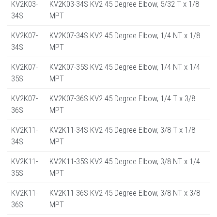
KV2K03-
KV2K03-34S KV2 45 Degree Elbow, 5/32 T x 1/8
34S
MPT
KV2K07-
KV2K07-34S KV2 45 Degree Elbow, 1/4 NT x 1/8
34S
MPT
KV2K07-
KV2K07-35S KV2 45 Degree Elbow, 1/4 NT x 1/4
35S
MPT
KV2K07-
KV2K07-36S KV2 45 Degree Elbow, 1/4 T x 3/8
36S
MPT
KV2K11-
KV2K11-34S KV2 45 Degree Elbow, 3/8 T x 1/8
34S
MPT
KV2K11-
KV2K11-35S KV2 45 Degree Elbow, 3/8 NT x 1/4
35S
MPT
KV2K11-
KV2K11-36S KV2 45 Degree Elbow, 3/8 NT x 3/8
36S
MPT