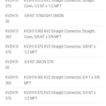
KV2H13-
KV2H13-37S KV2 Straight Connector, Straight
37S
Conn, 1/2 NT x 1/2 MPT
KV2H15-
5/8 NT STRAIGHT UNION
00
KV2H15-
KV2H15-36S KV2 Straight Connector, Straight,
36S
Conn, 5/8 NT x 3/8 MPT
KV2H15-
KV2H15-37S KV2 Straight Connector, 5/8 NT x
37S
1/2 MPT
KV2H19-
3/4 NT UNION STR
00
KV2H19-
KV2H19-36S KV2 Straight Connector, 3/4 T x 3/8
36S
MPT
KV2H19-
KV2H19-37S KV2 Straight Connector, 3/4 NT x
37S
1/2 MPT