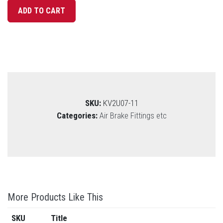
SKU:
KV2U07-11
Categories:
Air Brake Fittings etc
More Products Like This
SKU
Title