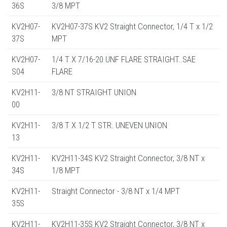
36S
3/8 MPT
KV2H07-
KV2H07-37S KV2 Straight Connector, 1/4 T x 1/2
37S
MPT
KV2H07-
1/4 T X 7/16-20 UNF FLARE STRAIGHT..SAE
S04
FLARE
KV2H11-
3/8 NT STRAIGHT UNION
00
KV2H11-
3/8 T X 1/2 T STR. UNEVEN UNION
13
KV2H11-
KV2H11-34S KV2 Straight Connector, 3/8 NT x
34S
1/8 MPT
KV2H11-
Straight Connector - 3/8 NT x 1/4 MPT
35S
KV2H11-
KV2H11-35S KV2 Straight Connector, 3/8 NT x