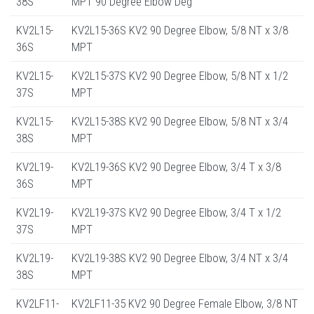
38S
MPT 90 Degree Elbow Deg
KV2L15-
KV2L15-36S KV2 90 Degree Elbow, 5/8 NT x 3/8
36S
MPT
KV2L15-
KV2L15-37S KV2 90 Degree Elbow, 5/8 NT x 1/2
37S
MPT
KV2L15-
KV2L15-38S KV2 90 Degree Elbow, 5/8 NT x 3/4
38S
MPT
KV2L19-
KV2L19-36S KV2 90 Degree Elbow, 3/4 T x 3/8
36S
MPT
KV2L19-
KV2L19-37S KV2 90 Degree Elbow, 3/4 T x 1/2
37S
MPT
KV2L19-
KV2L19-38S KV2 90 Degree Elbow, 3/4 NT x 3/4
38S
MPT
KV2LF11-
KV2LF11-35 KV2 90 Degree Female Elbow, 3/8 NT