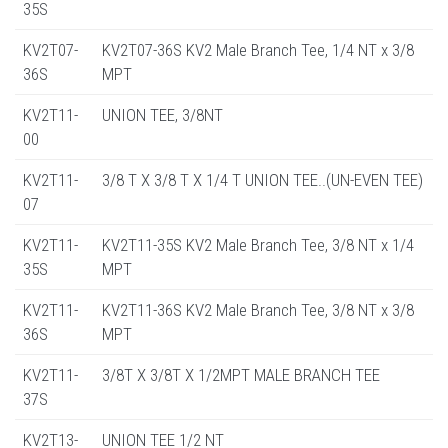
35S
KV2T07-
KV2T07-36S KV2 Male Branch Tee, 1/4 NT x 3/8
36S
MPT
KV2T11-
UNION TEE, 3/8NT
00
KV2T11-
3/8 T X 3/8 T X 1/4 T UNION TEE..(UN-EVEN TEE)
07
KV2T11-
KV2T11-35S KV2 Male Branch Tee, 3/8 NT x 1/4
35S
MPT
KV2T11-
KV2T11-36S KV2 Male Branch Tee, 3/8 NT x 3/8
36S
MPT
KV2T11-
3/8T X 3/8T X 1/2MPT MALE BRANCH TEE
37S
KV2T13-
UNION TEE 1/2 NT