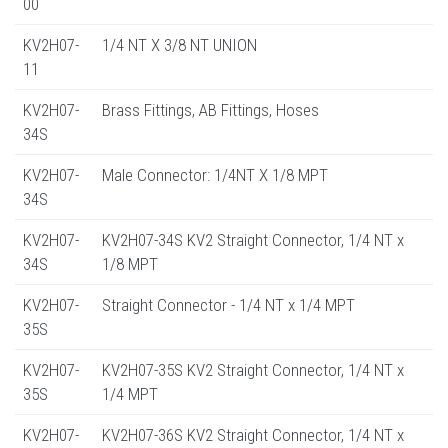
00
KV2H07-
1/4 NT X 3/8 NT UNION
11
KV2H07-
Brass Fittings, AB Fittings, Hoses
34S
KV2H07-
Male Connector: 1/4NT X 1/8 MPT
34S
KV2H07-
KV2H07-34S KV2 Straight Connector, 1/4 NT x
34S
1/8 MPT
KV2H07-
Straight Connector - 1/4 NT x 1/4 MPT
35S
KV2H07-
KV2H07-35S KV2 Straight Connector, 1/4 NT x
35S
1/4 MPT
KV2H07-
KV2H07-36S KV2 Straight Connector, 1/4 NT x