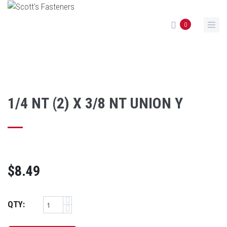
Skip to main content
0
1/4 NT (2) X 3/8 NT UNION Y
$8.49
QTY: