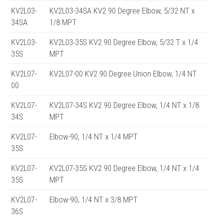
KV2L03-
KV2L03-34SA KV2 90 Degree Elbow, 5/32 NT x
34SA
1/8 MPT
KV2L03-
KV2L03-35S KV2 90 Degree Elbow, 5/32 T x 1/4
35S
MPT
KV2L07-
KV2L07-00 KV2 90 Degree Union Elbow, 1/4 NT
00
KV2L07-
KV2L07-34S KV2 90 Degree Elbow, 1/4 NT x 1/8
34S
MPT
KV2L07-
Elbow-90, 1/4 NT x 1/4 MPT
35S
KV2L07-
KV2L07-35S KV2 90 Degree Elbow, 1/4 NT x 1/4
35S
MPT
KV2L07-
Elbow-90, 1/4 NT x 3/8 MPT
36S