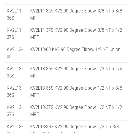
KV2L11-
KV2L11-36S KV2 90 Degree Elbow, 3/8 NT x 3/8
36S
MPT
KV2L11-
KV2L11-37S KV2 90 Degree Elbow, 3/8 NT x 1/2
37S
MPT
KV2L13-
KV2L13-00 KV2 90 Degree Elbow, 1/2 NT Union
00
KV2L13-
KV2L13-35S KV2 90 Degree Elbow, 1/2 NT x 1/4
35S
MPT
KV2L13-
KV2L13-36S KV2 90 Degree Elbow, 1/2 NT x 3/8
36S
MPT
KV2L13-
KV2L13-37S KV2 90 Degree Elbow, 1/2 NT x 1/2
37S
MPT
KV2L13-
KV2L13-38S KV2 90 Degree Elbow, 1/2 T x 3/4