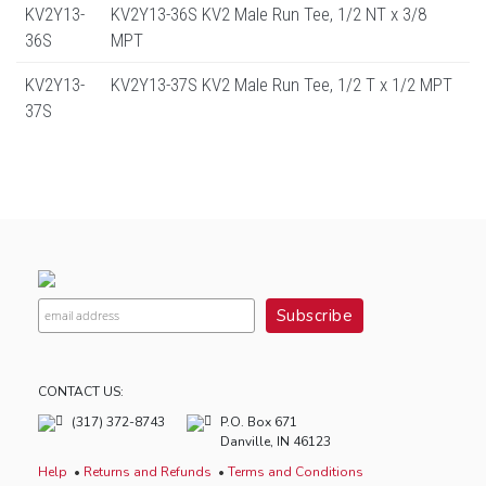
KV2Y13-
KV2Y13-36S KV2 Male Run Tee, 1/2 NT x 3/8
36S
MPT
KV2Y13-
KV2Y13-37S KV2 Male Run Tee, 1/2 T x 1/2 MPT
37S
CONTACT US:
(317) 372-8743
P.O. Box 671
Danville, IN 46123
Help
Returns and Refunds
Terms and Conditions