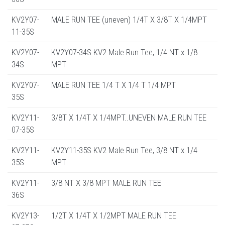
KV2Y07-
MALE RUN TEE (uneven) 1/4T X 3/8T X 1/4MPT
11-35S
KV2Y07-
KV2Y07-34S KV2 Male Run Tee, 1/4 NT x 1/8
34S
MPT
KV2Y07-
MALE RUN TEE 1/4 T X 1/4 T 1/4 MPT
35S
KV2Y11-
3/8T X 1/4T X 1/4MPT..UNEVEN MALE RUN TEE
07-35S
KV2Y11-
KV2Y11-35S KV2 Male Run Tee, 3/8 NT x 1/4
35S
MPT
KV2Y11-
3/8 NT X 3/8 MPT MALE RUN TEE
36S
KV2Y13-
1/2T X 1/4T X 1/2MPT MALE RUN TEE