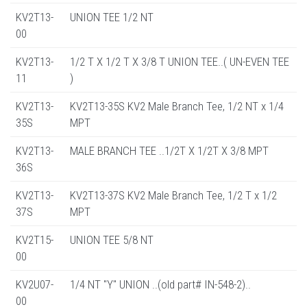
KV2T13-
UNION TEE 1/2 NT
00
KV2T13-
1/2 T X 1/2 T X 3/8 T UNION TEE..( UN-EVEN TEE
11
)
KV2T13-
KV2T13-35S KV2 Male Branch Tee, 1/2 NT x 1/4
35S
MPT
KV2T13-
MALE BRANCH TEE ..1/2T X 1/2T X 3/8 MPT
36S
KV2T13-
KV2T13-37S KV2 Male Branch Tee, 1/2 T x 1/2
37S
MPT
KV2T15-
UNION TEE 5/8 NT
00
KV2U07-
1/4 NT "Y" UNION ..(old part# IN-548-2)..
00