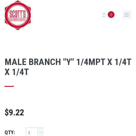
Skip to main content
0
MALE BRANCH "Y" 1/4MPT X 1/4T
X 1/4T
$9.22
QTY: