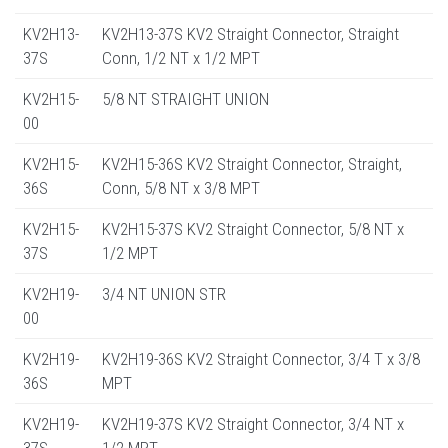
KV2H13-
KV2H13-37S KV2 Straight Connector, Straight
37S
Conn, 1/2 NT x 1/2 MPT
KV2H15-
5/8 NT STRAIGHT UNION
00
KV2H15-
KV2H15-36S KV2 Straight Connector, Straight,
36S
Conn, 5/8 NT x 3/8 MPT
KV2H15-
KV2H15-37S KV2 Straight Connector, 5/8 NT x
37S
1/2 MPT
KV2H19-
3/4 NT UNION STR
00
KV2H19-
KV2H19-36S KV2 Straight Connector, 3/4 T x 3/8
36S
MPT
KV2H19-
KV2H19-37S KV2 Straight Connector, 3/4 NT x
37S
1/2 MPT