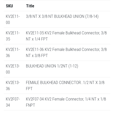
SKU
Title
KV2E11-
3/8 NT X 3/8 NT BULKHEAD UNION (7/8-14)
00
KV2E11-
KV2E11-35 KV2 Female Bulkhead Connector, 3/8
35
NT x 1/4 FPT
KV2E11-
KV2E11-36 KV2 Female Bulkhead Connector, 3/8
36
NT x 3/8 FPT
KV2E13-
BULKHEAD UNION 1/2NT (1-12)
00
KV2E13-
FEMALE BULKHEAD CONNECTOR..1/2 NT X 3/8
36
FPT
KV2F07-
KV2F07-34 KV2 Female Connector, 1/4 NT x 1/8
34
FNPT