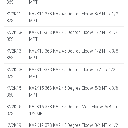
36S
MPT
KV2K11-
KV2K11-37S KV2 45 Degree Elbow, 3/8 NT x 1/2
37S
MPT
KV2K13-
KV2K13-35S KV2 45 Degree Elbow, 1/2 NT x 1/4
35S
MPT
KV2K13-
KV2K13-36S KV2 45 Degree Elbow, 1/2 NT x 3/8
36S
MPT
KV2K13-
KV2K13-37S KV2 45 Degree Elbow, 1/2 T x 1/2
37S
MPT
KV2K15-
KV2K15-36S KV2 45 Degree Elbow, 5/8 NT x 3/8
36S
MPT
KV2K15-
KV2K15-37S KV2 45 Degree Male Elbow, 5/8 T x
37S
1/2 MPT
KV2K19-
KV2K19-37S KV2 45 Degree Elbow, 3/4 NT x 1/2