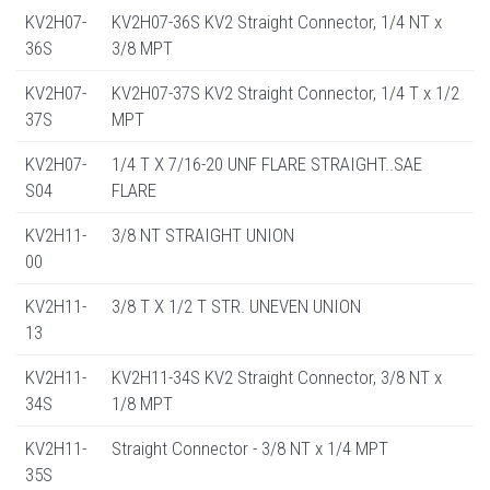
KV2H07-
KV2H07-36S KV2 Straight Connector, 1/4 NT x
36S
3/8 MPT
KV2H07-
KV2H07-37S KV2 Straight Connector, 1/4 T x 1/2
37S
MPT
KV2H07-
1/4 T X 7/16-20 UNF FLARE STRAIGHT..SAE
S04
FLARE
KV2H11-
3/8 NT STRAIGHT UNION
00
KV2H11-
3/8 T X 1/2 T STR. UNEVEN UNION
13
KV2H11-
KV2H11-34S KV2 Straight Connector, 3/8 NT x
34S
1/8 MPT
KV2H11-
Straight Connector - 3/8 NT x 1/4 MPT
35S