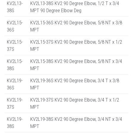
KV2L13-
KV2L13-38S KV2 90 Degree Elbow, 1/2 T x 3/4
38S
MPT 90 Degree Elbow Deg
KV2L15-
KV2L15-36S KV2 90 Degree Elbow, 5/8 NT x 3/8
36S
MPT
KV2L15-
KV2L15-37S KV2 90 Degree Elbow, 5/8 NT x 1/2
37S
MPT
KV2L15-
KV2L15-38S KV2 90 Degree Elbow, 5/8 NT x 3/4
38S
MPT
KV2L19-
KV2L19-36S KV2 90 Degree Elbow, 3/4 T x 3/8
36S
MPT
KV2L19-
KV2L19-37S KV2 90 Degree Elbow, 3/4 T x 1/2
37S
MPT
KV2L19-
KV2L19-38S KV2 90 Degree Elbow, 3/4 NT x 3/4
38S
MPT