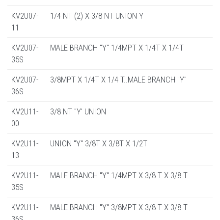
KV2U07-
1/4 NT (2) X 3/8 NT UNION Y
11
KV2U07-
MALE BRANCH "Y" 1/4MPT X 1/4T X 1/4T
35S
KV2U07-
3/8MPT X 1/4T X 1/4 T..MALE BRANCH "Y"
36S
KV2U11-
3/8 NT "Y' UNION
00
KV2U11-
UNION "Y" 3/8T X 3/8T X 1/2T
13
KV2U11-
MALE BRANCH "Y" 1/4MPT X 3/8 T X 3/8 T
35S
KV2U11-
MALE BRANCH "Y" 3/8MPT X 3/8 T X 3/8 T
36S