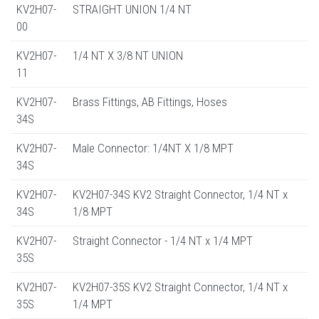
KV2H07-
STRAIGHT UNION 1/4 NT
00
KV2H07-
1/4 NT X 3/8 NT UNION
11
KV2H07-
Brass Fittings, AB Fittings, Hoses
34S
KV2H07-
Male Connector: 1/4NT X 1/8 MPT
34S
KV2H07-
KV2H07-34S KV2 Straight Connector, 1/4 NT x
34S
1/8 MPT
KV2H07-
Straight Connector - 1/4 NT x 1/4 MPT
35S
KV2H07-
KV2H07-35S KV2 Straight Connector, 1/4 NT x
35S
1/4 MPT