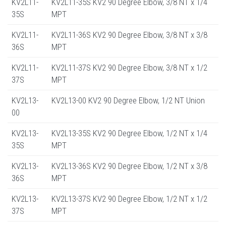
KV2L11-
KV2L11-35S KV2 90 Degree Elbow, 3/8 NT x 1/4
35S
MPT
KV2L11-
KV2L11-36S KV2 90 Degree Elbow, 3/8 NT x 3/8
36S
MPT
KV2L11-
KV2L11-37S KV2 90 Degree Elbow, 3/8 NT x 1/2
37S
MPT
KV2L13-
KV2L13-00 KV2 90 Degree Elbow, 1/2 NT Union
00
KV2L13-
KV2L13-35S KV2 90 Degree Elbow, 1/2 NT x 1/4
35S
MPT
KV2L13-
KV2L13-36S KV2 90 Degree Elbow, 1/2 NT x 3/8
36S
MPT
KV2L13-
KV2L13-37S KV2 90 Degree Elbow, 1/2 NT x 1/2
37S
MPT