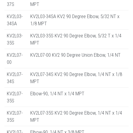
37S
MPT
KV2L03-
KV2L03-34SA KV2 90 Degree Elbow, 5/32 NT x
34SA
1/8 MPT
KV2L03-
KV2L03-35S KV2 90 Degree Elbow, 5/32 T x 1/4
35S
MPT
KV2L07-
KV2L07-00 KV2 90 Degree Union Elbow, 1/4 NT
00
KV2L07-
KV2L07-34S KV2 90 Degree Elbow, 1/4 NT x 1/8
34S
MPT
KV2L07-
Elbow-90, 1/4 NT x 1/4 MPT
35S
KV2L07-
KV2L07-35S KV2 90 Degree Elbow, 1/4 NT x 1/4
35S
MPT
KV2L07-
Elbow-90, 1/4 NT x 3/8 MPT