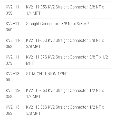
KV2H11-
KV2H11-35S KV2 Straight Connector, 3/8 NT x
35S
1/4 MPT
KV2H11-
Straight Connector - 3/8 NT x 3/8 MPT
36S
KV2H11-
KV2H11-36S KV2 Straight Connector, 3/8 NT x
36S
3/8 MPT
KV2H11-
KV2H11-37S KV2 Straight Connector, 3/8 T x 1/2
37S
MPT
KV2H13-
STRAIGHT UNION 1/2NT
00
KV2H13-
KV2H13-35S KV2 Straight Connector, 1/2 NT x
35S
1/4 MPT
KV2H13-
KV2H13-36S KV2 Straight Connector, 1/2 NT x
36S
3/8 MPT