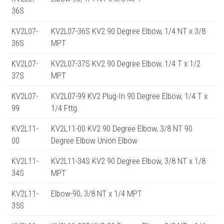
36S
KV2L07-
KV2L07-36S KV2 90 Degree Elbow, 1/4 NT x 3/8
36S
MPT
KV2L07-
KV2L07-37S KV2 90 Degree Elbow, 1/4 T x 1/2
37S
MPT
KV2L07-
KV2L07-99 KV2 Plug-In 90 Degree Elbow, 1/4 T x
99
1/4 Fttg.
KV2L11-
KV2L11-00 KV2 90 Degree Elbow, 3/8 NT 90
00
Degree Elbow Union Elbow
KV2L11-
KV2L11-34S KV2 90 Degree Elbow, 3/8 NT x 1/8
34S
MPT
KV2L11-
Elbow-90, 3/8 NT x 1/4 MPT
35S