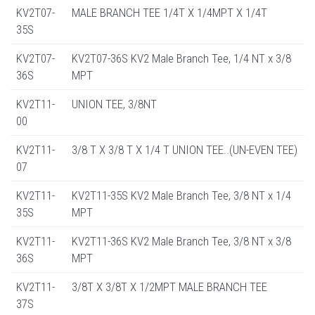
KV2T07-
MALE BRANCH TEE 1/4T X 1/4MPT X 1/4T
35S
KV2T07-
KV2T07-36S KV2 Male Branch Tee, 1/4 NT x 3/8
36S
MPT
KV2T11-
UNION TEE, 3/8NT
00
KV2T11-
3/8 T X 3/8 T X 1/4 T UNION TEE..(UN-EVEN TEE)
07
KV2T11-
KV2T11-35S KV2 Male Branch Tee, 3/8 NT x 1/4
35S
MPT
KV2T11-
KV2T11-36S KV2 Male Branch Tee, 3/8 NT x 3/8
36S
MPT
KV2T11-
3/8T X 3/8T X 1/2MPT MALE BRANCH TEE
37S