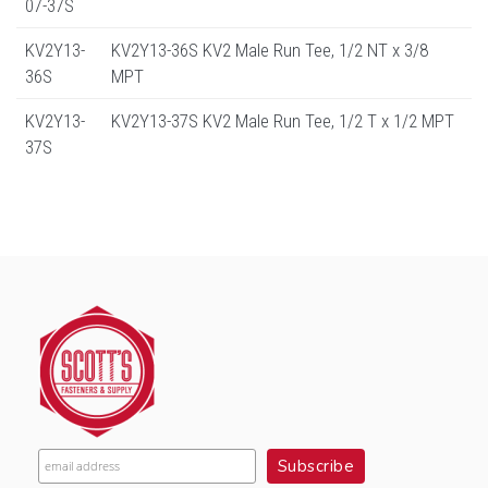
07-37S
KV2Y13-
KV2Y13-36S KV2 Male Run Tee, 1/2 NT x 3/8
36S
MPT
KV2Y13-
KV2Y13-37S KV2 Male Run Tee, 1/2 T x 1/2 MPT
37S