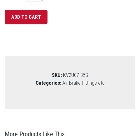
SKU:
KV2U07-35S
Categories:
Air Brake Fittings etc
More Products Like This