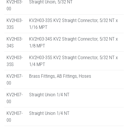
KV2H03-
Straight Unoin, 5/32 NT
00
KV2H03-
KV2H03-33S KV2 Straight Connector, 5/32 NT x
33S
1/16 MPT
KV2H03-
KV2H03-34S KV2 Straight Connector, 5/32 NT x
34S
1/8 MPT
KV2H03-
KV2H03-35S KV2 Straight Connector, 5/32 NT x
35S
1/4 MPT
KV2H07-
Brass Fittings, AB Fittings, Hoses
00
KV2H07-
Straight Union 1/4 NT
00
KV2H07-
Straight Union 1/4 NT
00