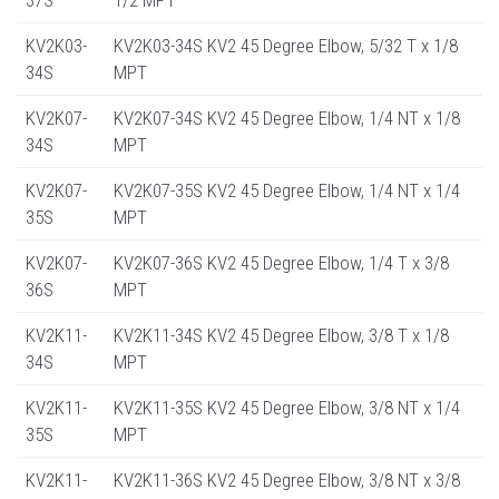
KV2K03-
KV2K03-34S KV2 45 Degree Elbow, 5/32 T x 1/8
34S
MPT
KV2K07-
KV2K07-34S KV2 45 Degree Elbow, 1/4 NT x 1/8
34S
MPT
KV2K07-
KV2K07-35S KV2 45 Degree Elbow, 1/4 NT x 1/4
35S
MPT
KV2K07-
KV2K07-36S KV2 45 Degree Elbow, 1/4 T x 3/8
36S
MPT
KV2K11-
KV2K11-34S KV2 45 Degree Elbow, 3/8 T x 1/8
34S
MPT
KV2K11-
KV2K11-35S KV2 45 Degree Elbow, 3/8 NT x 1/4
35S
MPT
KV2K11-
KV2K11-36S KV2 45 Degree Elbow, 3/8 NT x 3/8