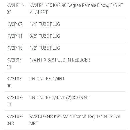
KV2LF11-
KV2LF11-35 KV2 90 Degree Female Elbow, 3/8 NT
35
x 1/4 FPT
KV2P-07
1/4" TUBE PLUG
KV2P-11
3/8" TUBE PLUG
KV2P-13
1/2" TUBE PLUG
KV2R07-
1/4 NT X 3/8 PLUG-IN REDUCER
11
KV2T07-
UNION TEE, 1/4NT
00
KV2T07-
UNION TEE 1/4 NT (2) X 3/8 NT
11
KV2T07-
KV2T07-34S KV2 Male Branch Tee, 1/4 NT x 1/8
34S
MPT