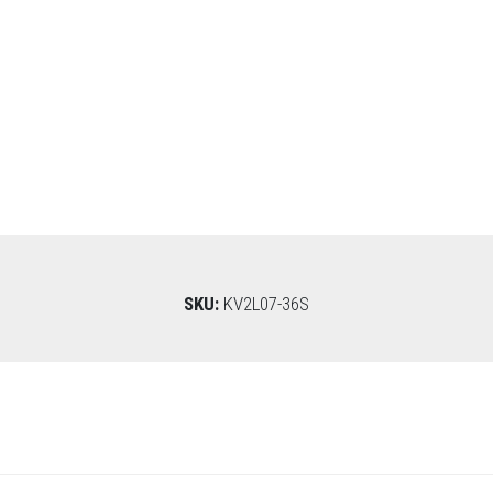
SKU:
KV2L07-36S