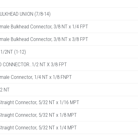
BULKHEAD UNION (7/8-14)
male Bulkhead Connector, 3/8 NT x 1/4 FPT
male Bulkhead Connector, 3/8 NT x 3/8 FPT
1/2NT (1-12)
 CONNECTOR..1/2 NT X 3/8 FPT
male Connector, 1/4 NT x 1/8 FNPT
32 NT
traight Connector, 5/32 NT x 1/16 MPT
raight Connector, 5/32 NT x 1/8 MPT
raight Connector, 5/32 NT x 1/4 MPT