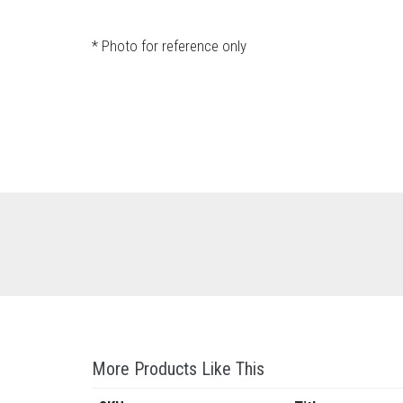
* Photo for reference only
More Products Like This