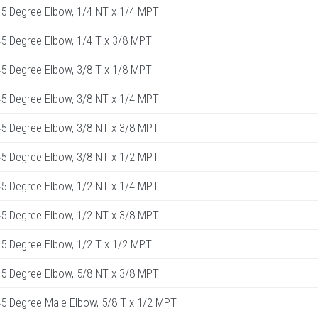
5 Degree Elbow, 1/4 NT x 1/4 MPT
5 Degree Elbow, 1/4 T x 3/8 MPT
5 Degree Elbow, 3/8 T x 1/8 MPT
5 Degree Elbow, 3/8 NT x 1/4 MPT
5 Degree Elbow, 3/8 NT x 3/8 MPT
5 Degree Elbow, 3/8 NT x 1/2 MPT
5 Degree Elbow, 1/2 NT x 1/4 MPT
5 Degree Elbow, 1/2 NT x 3/8 MPT
5 Degree Elbow, 1/2 T x 1/2 MPT
5 Degree Elbow, 5/8 NT x 3/8 MPT
 Degree Male Elbow, 5/8 T x 1/2 MPT