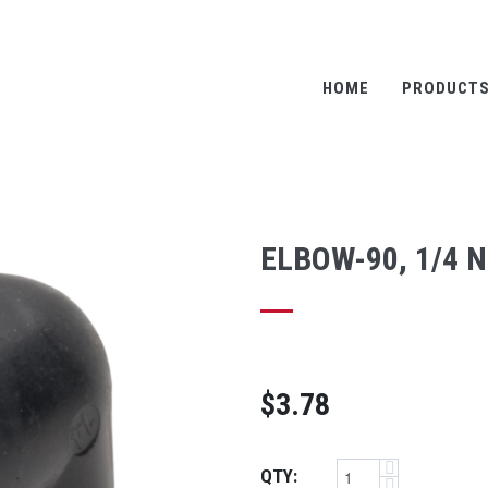
HOME
PRODUCT
ELBOW-90, 1/4 N
$3.78
QTY: