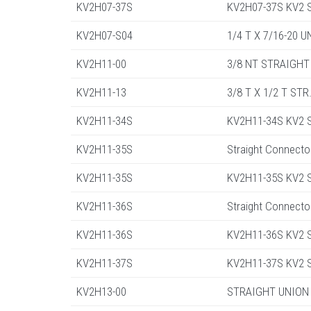
KV2H07-37S
KV2H07-37S KV2 St
KV2H07-S04
1/4 T X 7/16-20 
KV2H11-00
3/8 NT STRAIGHT
KV2H11-13
3/8 T X 1/2 T ST
KV2H11-34S
KV2H11-34S KV2 St
KV2H11-35S
Straight Connecto
KV2H11-35S
KV2H11-35S KV2 St
KV2H11-36S
Straight Connecto
KV2H11-36S
KV2H11-36S KV2 St
KV2H11-37S
KV2H11-37S KV2 St
KV2H13-00
STRAIGHT UNION