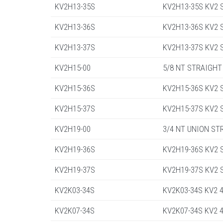
KV2H13-35S
KV2H13-35S KV2 St
KV2H13-36S
KV2H13-36S KV2 St
KV2H13-37S
KV2H13-37S KV2 St
KV2H15-00
5/8 NT STRAIGHT
KV2H15-36S
KV2H15-36S KV2 St
KV2H15-37S
KV2H15-37S KV2 St
KV2H19-00
3/4 NT UNION ST
KV2H19-36S
KV2H19-36S KV2 St
KV2H19-37S
KV2H19-37S KV2 St
KV2K03-34S
KV2K03-34S KV2 4
KV2K07-34S
KV2K07-34S KV2 4