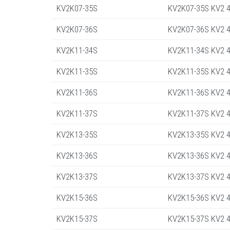
KV2K07-35S
KV2K07-35S KV2 4
KV2K07-36S
KV2K07-36S KV2 4
KV2K11-34S
KV2K11-34S KV2 4
KV2K11-35S
KV2K11-35S KV2 4
KV2K11-36S
KV2K11-36S KV2 4
KV2K11-37S
KV2K11-37S KV2 4
KV2K13-35S
KV2K13-35S KV2 4
KV2K13-36S
KV2K13-36S KV2 4
KV2K13-37S
KV2K13-37S KV2 4
KV2K15-36S
KV2K15-36S KV2 4
KV2K15-37S
KV2K15-37S KV2 45