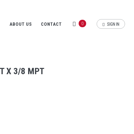
0
S
ABOUT US
CONTACT
SIGN IN
T X 3/8 MPT