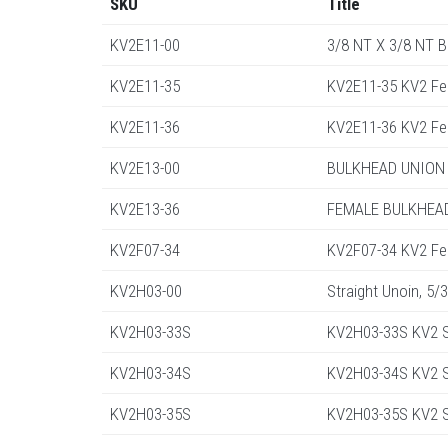
SKU
Title
KV2E11-00
3/8 NT X 3/8 NT 
KV2E11-35
KV2E11-35 KV2 Fe
KV2E11-36
KV2E11-36 KV2 Fe
KV2E13-00
BULKHEAD UNION 
KV2E13-36
FEMALE BULKHEAD
KV2F07-34
KV2F07-34 KV2 Fe
KV2H03-00
Straight Unoin, 5/
KV2H03-33S
KV2H03-33S KV2 S
KV2H03-34S
KV2H03-34S KV2 St
KV2H03-35S
KV2H03-35S KV2 St