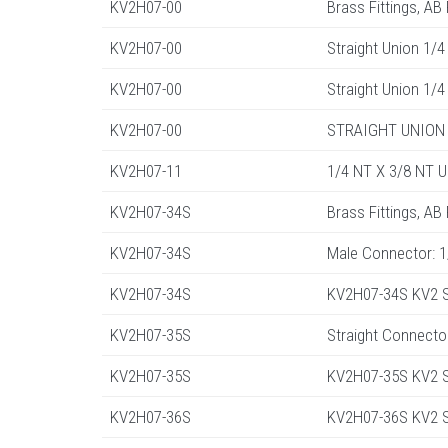
KV2H07-00
Brass Fittings, AB
KV2H07-00
Straight Union 1/4
KV2H07-00
Straight Union 1/4
KV2H07-00
STRAIGHT UNION 
KV2H07-11
1/4 NT X 3/8 NT 
KV2H07-34S
Brass Fittings, AB
KV2H07-34S
Male Connector: 
KV2H07-34S
KV2H07-34S KV2 St
KV2H07-35S
Straight Connecto
KV2H07-35S
KV2H07-35S KV2 St
KV2H07-36S
KV2H07-36S KV2 St