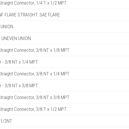
raight Connector, 1/4 T x 1/2 MPT
UNF FLARE STRAIGHT..SAE FLARE
 UNION
R. UNEVEN UNION
raight Connector, 3/8 NT x 1/8 MPT
r - 3/8 NT x 1/4 MPT
raight Connector, 3/8 NT x 1/4 MPT
r - 3/8 NT x 3/8 MPT
raight Connector, 3/8 NT x 3/8 MPT
raight Connector, 3/8 T x 1/2 MPT
 1/2NT