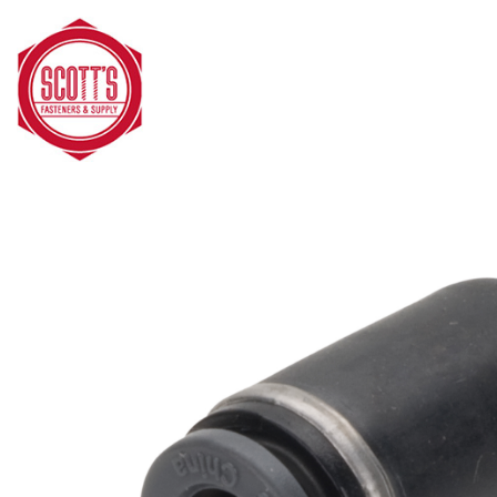
Skip to main content