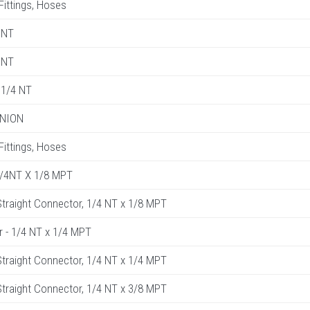
 Fittings, Hoses
 NT
 NT
1/4 NT
UNION
 Fittings, Hoses
1/4NT X 1/8 MPT
raight Connector, 1/4 NT x 1/8 MPT
r - 1/4 NT x 1/4 MPT
raight Connector, 1/4 NT x 1/4 MPT
raight Connector, 1/4 NT x 3/8 MPT