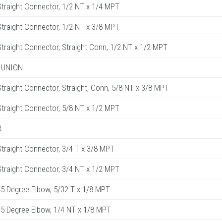
raight Connector, 1/2 NT x 1/4 MPT
raight Connector, 1/2 NT x 3/8 MPT
raight Connector, Straight Conn, 1/2 NT x 1/2 MPT
 UNION
raight Connector, Straight, Conn, 5/8 NT x 3/8 MPT
raight Connector, 5/8 NT x 1/2 MPT
R
raight Connector, 3/4 T x 3/8 MPT
raight Connector, 3/4 NT x 1/2 MPT
5 Degree Elbow, 5/32 T x 1/8 MPT
5 Degree Elbow, 1/4 NT x 1/8 MPT