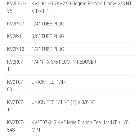
KV2LF11-
KV2LF11-35 KV2 90 Degree Female Elbow, 3/8 NT
35
x 1/4 FPT
KV2P-07
1/4" TUBE PLUG
KV2P-11
3/8" TUBE PLUG
KV2P-13
1/2" TUBE PLUG
KV2R07-
1/4 NT X 3/8 PLUG-IN REDUCER
11
KV2T07-
UNION TEE, 1/4NT
00
KV2T07-
UNION TEE 1/4 NT (2) X 3/8 NT
11
KV2T07-
KV2T07-34S KV2 Male Branch Tee, 1/4 NT x 1/8
34S
MPT