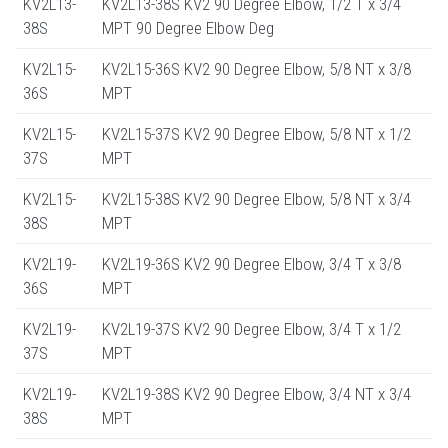
KV2L13-
KV2L13-38S KV2 90 Degree Elbow, 1/2 T x 3/4
38S
MPT 90 Degree Elbow Deg
KV2L15-
KV2L15-36S KV2 90 Degree Elbow, 5/8 NT x 3/8
36S
MPT
KV2L15-
KV2L15-37S KV2 90 Degree Elbow, 5/8 NT x 1/2
37S
MPT
KV2L15-
KV2L15-38S KV2 90 Degree Elbow, 5/8 NT x 3/4
38S
MPT
KV2L19-
KV2L19-36S KV2 90 Degree Elbow, 3/4 T x 3/8
36S
MPT
KV2L19-
KV2L19-37S KV2 90 Degree Elbow, 3/4 T x 1/2
37S
MPT
KV2L19-
KV2L19-38S KV2 90 Degree Elbow, 3/4 NT x 3/4
38S
MPT