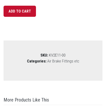
SKU:
KV2E11-00
Categories:
Air Brake Fittings etc
More Products Like This