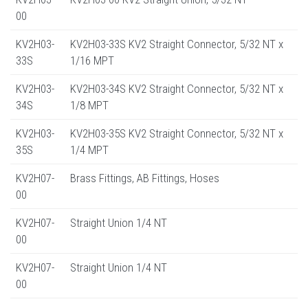
00
KV2H03-
KV2H03-33S KV2 Straight Connector, 5/32 NT x
33S
1/16 MPT
KV2H03-
KV2H03-34S KV2 Straight Connector, 5/32 NT x
34S
1/8 MPT
KV2H03-
KV2H03-35S KV2 Straight Connector, 5/32 NT x
35S
1/4 MPT
KV2H07-
Brass Fittings, AB Fittings, Hoses
00
KV2H07-
Straight Union 1/4 NT
00
KV2H07-
Straight Union 1/4 NT
00