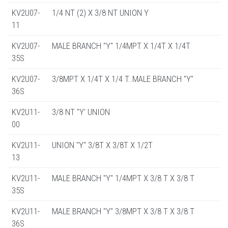
KV2U07-
1/4 NT (2) X 3/8 NT UNION Y
11
KV2U07-
MALE BRANCH "Y" 1/4MPT X 1/4T X 1/4T
35S
KV2U07-
3/8MPT X 1/4T X 1/4 T..MALE BRANCH "Y"
36S
KV2U11-
3/8 NT "Y' UNION
00
KV2U11-
UNION "Y" 3/8T X 3/8T X 1/2T
13
KV2U11-
MALE BRANCH "Y" 1/4MPT X 3/8 T X 3/8 T
35S
KV2U11-
MALE BRANCH "Y" 3/8MPT X 3/8 T X 3/8 T
36S