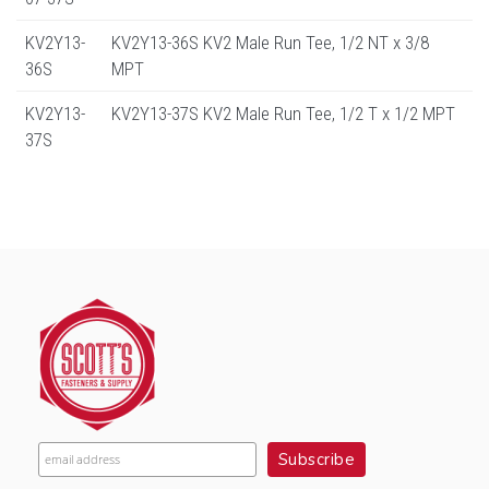
KV2Y13-
KV2Y13-36S KV2 Male Run Tee, 1/2 NT x 3/8
36S
MPT
KV2Y13-
KV2Y13-37S KV2 Male Run Tee, 1/2 T x 1/2 MPT
37S