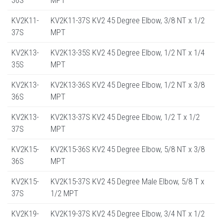
KV2K11-
KV2K11-37S KV2 45 Degree Elbow, 3/8 NT x 1/2
37S
MPT
KV2K13-
KV2K13-35S KV2 45 Degree Elbow, 1/2 NT x 1/4
35S
MPT
KV2K13-
KV2K13-36S KV2 45 Degree Elbow, 1/2 NT x 3/8
36S
MPT
KV2K13-
KV2K13-37S KV2 45 Degree Elbow, 1/2 T x 1/2
37S
MPT
KV2K15-
KV2K15-36S KV2 45 Degree Elbow, 5/8 NT x 3/8
36S
MPT
KV2K15-
KV2K15-37S KV2 45 Degree Male Elbow, 5/8 T x
37S
1/2 MPT
KV2K19-
KV2K19-37S KV2 45 Degree Elbow, 3/4 NT x 1/2