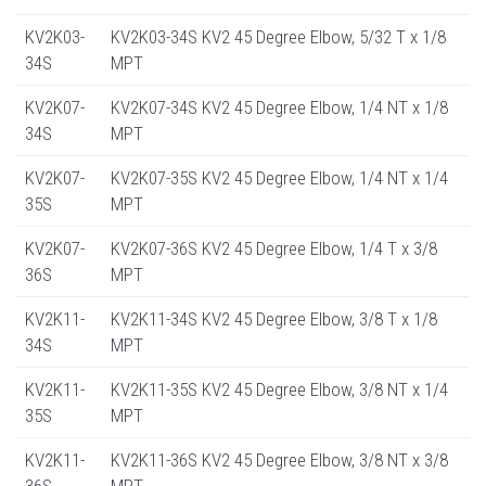
KV2K03-
KV2K03-34S KV2 45 Degree Elbow, 5/32 T x 1/8
34S
MPT
KV2K07-
KV2K07-34S KV2 45 Degree Elbow, 1/4 NT x 1/8
34S
MPT
KV2K07-
KV2K07-35S KV2 45 Degree Elbow, 1/4 NT x 1/4
35S
MPT
KV2K07-
KV2K07-36S KV2 45 Degree Elbow, 1/4 T x 3/8
36S
MPT
KV2K11-
KV2K11-34S KV2 45 Degree Elbow, 3/8 T x 1/8
34S
MPT
KV2K11-
KV2K11-35S KV2 45 Degree Elbow, 3/8 NT x 1/4
35S
MPT
KV2K11-
KV2K11-36S KV2 45 Degree Elbow, 3/8 NT x 3/8
36S
MPT