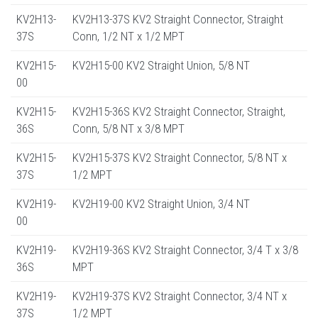
KV2H13-
KV2H13-37S KV2 Straight Connector, Straight
37S
Conn, 1/2 NT x 1/2 MPT
KV2H15-
KV2H15-00 KV2 Straight Union, 5/8 NT
00
KV2H15-
KV2H15-36S KV2 Straight Connector, Straight,
36S
Conn, 5/8 NT x 3/8 MPT
KV2H15-
KV2H15-37S KV2 Straight Connector, 5/8 NT x
37S
1/2 MPT
KV2H19-
KV2H19-00 KV2 Straight Union, 3/4 NT
00
KV2H19-
KV2H19-36S KV2 Straight Connector, 3/4 T x 3/8
36S
MPT
KV2H19-
KV2H19-37S KV2 Straight Connector, 3/4 NT x
37S
1/2 MPT