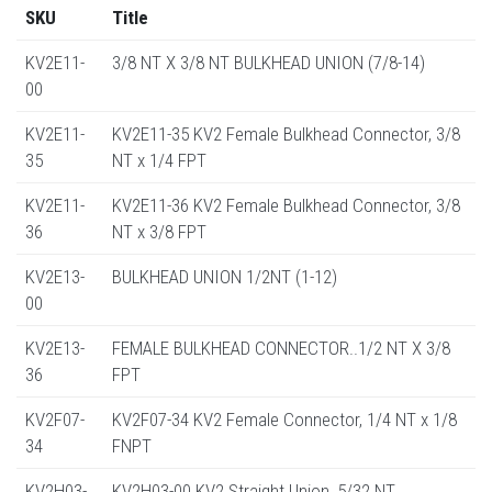
SKU
Title
KV2E11-
3/8 NT X 3/8 NT BULKHEAD UNION (7/8-14)
00
KV2E11-
KV2E11-35 KV2 Female Bulkhead Connector, 3/8
35
NT x 1/4 FPT
KV2E11-
KV2E11-36 KV2 Female Bulkhead Connector, 3/8
36
NT x 3/8 FPT
KV2E13-
BULKHEAD UNION 1/2NT (1-12)
00
KV2E13-
FEMALE BULKHEAD CONNECTOR..1/2 NT X 3/8
36
FPT
KV2F07-
KV2F07-34 KV2 Female Connector, 1/4 NT x 1/8
34
FNPT
KV2H03-
KV2H03-00 KV2 Straight Union, 5/32 NT