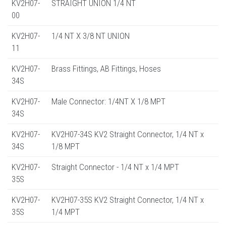
KV2H07-
STRAIGHT UNION 1/4 NT
00
KV2H07-
1/4 NT X 3/8 NT UNION
11
KV2H07-
Brass Fittings, AB Fittings, Hoses
34S
KV2H07-
Male Connector: 1/4NT X 1/8 MPT
34S
KV2H07-
KV2H07-34S KV2 Straight Connector, 1/4 NT x
34S
1/8 MPT
KV2H07-
Straight Connector - 1/4 NT x 1/4 MPT
35S
KV2H07-
KV2H07-35S KV2 Straight Connector, 1/4 NT x
35S
1/4 MPT