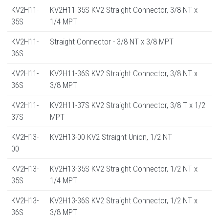
KV2H11-
KV2H11-35S KV2 Straight Connector, 3/8 NT x
35S
1/4 MPT
KV2H11-
Straight Connector - 3/8 NT x 3/8 MPT
36S
KV2H11-
KV2H11-36S KV2 Straight Connector, 3/8 NT x
36S
3/8 MPT
KV2H11-
KV2H11-37S KV2 Straight Connector, 3/8 T x 1/2
37S
MPT
KV2H13-
KV2H13-00 KV2 Straight Union, 1/2 NT
00
KV2H13-
KV2H13-35S KV2 Straight Connector, 1/2 NT x
35S
1/4 MPT
KV2H13-
KV2H13-36S KV2 Straight Connector, 1/2 NT x
36S
3/8 MPT