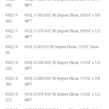
35S
MPT
KV2L11-
KV2L11-36S KV2 90 Degree Elbow, 3/8 NT x 3/8
36S
MPT
KV2L11-
KV2L11-37S KV2 90 Degree Elbow, 3/8 NT x 1/2
37S
MPT
KV2L13-
KV2L13-00 KV2 90 Degree Elbow, 1/2 NT Union
00
KV2L13-
KV2L13-35S KV2 90 Degree Elbow, 1/2 NT x 1/4
35S
MPT
KV2L13-
KV2L13-36S KV2 90 Degree Elbow, 1/2 NT x 3/8
36S
MPT
KV2L13-
KV2L13-37S KV2 90 Degree Elbow, 1/2 NT x 1/2
37S
MPT