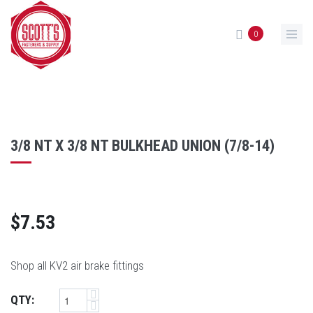
Skip to main content
0
3/8 NT X 3/8 NT BULKHEAD UNION (7/8-14)
$7.53
Shop all KV2 air brake fittings
QTY: