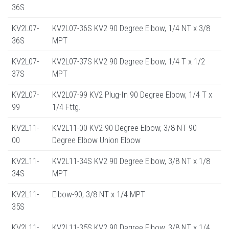
36S
KV2L07-
KV2L07-36S KV2 90 Degree Elbow, 1/4 NT x 3/8
36S
MPT
KV2L07-
KV2L07-37S KV2 90 Degree Elbow, 1/4 T x 1/2
37S
MPT
KV2L07-
KV2L07-99 KV2 Plug-In 90 Degree Elbow, 1/4 T x
99
1/4 Fttg.
KV2L11-
KV2L11-00 KV2 90 Degree Elbow, 3/8 NT 90
00
Degree Elbow Union Elbow
KV2L11-
KV2L11-34S KV2 90 Degree Elbow, 3/8 NT x 1/8
34S
MPT
KV2L11-
Elbow-90, 3/8 NT x 1/4 MPT
35S
KV2L11-
KV2L11-35S KV2 90 Degree Elbow, 3/8 NT x 1/4