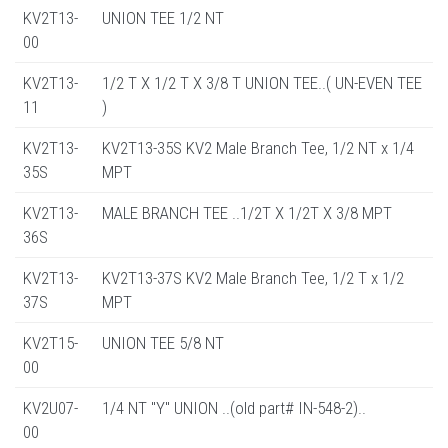
KV2T13-
UNION TEE 1/2 NT
00
KV2T13-
1/2 T X 1/2 T X 3/8 T UNION TEE..( UN-EVEN TEE
11
)
KV2T13-
KV2T13-35S KV2 Male Branch Tee, 1/2 NT x 1/4
35S
MPT
KV2T13-
MALE BRANCH TEE ..1/2T X 1/2T X 3/8 MPT
36S
KV2T13-
KV2T13-37S KV2 Male Branch Tee, 1/2 T x 1/2
37S
MPT
KV2T15-
UNION TEE 5/8 NT
00
KV2U07-
1/4 NT "Y" UNION ..(old part# IN-548-2)..
00