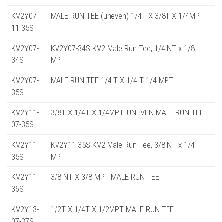
KV2Y07-
MALE RUN TEE (uneven) 1/4T X 3/8T X 1/4MPT
11-35S
KV2Y07-
KV2Y07-34S KV2 Male Run Tee, 1/4 NT x 1/8
34S
MPT
KV2Y07-
MALE RUN TEE 1/4 T X 1/4 T 1/4 MPT
35S
KV2Y11-
3/8T X 1/4T X 1/4MPT..UNEVEN MALE RUN TEE
07-35S
KV2Y11-
KV2Y11-35S KV2 Male Run Tee, 3/8 NT x 1/4
35S
MPT
KV2Y11-
3/8 NT X 3/8 MPT MALE RUN TEE
36S
KV2Y13-
1/2T X 1/4T X 1/2MPT MALE RUN TEE
07-37S