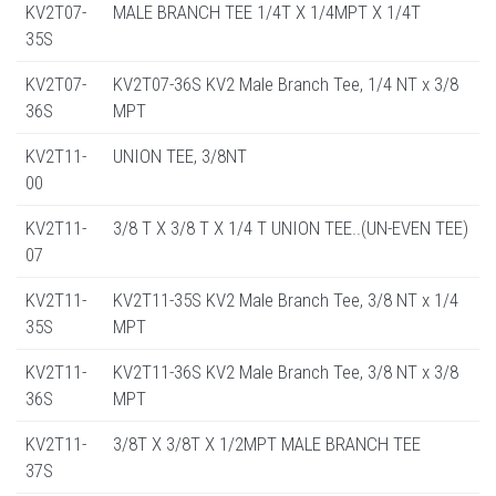
KV2T07-
MALE BRANCH TEE 1/4T X 1/4MPT X 1/4T
35S
KV2T07-
KV2T07-36S KV2 Male Branch Tee, 1/4 NT x 3/8
36S
MPT
KV2T11-
UNION TEE, 3/8NT
00
KV2T11-
3/8 T X 3/8 T X 1/4 T UNION TEE..(UN-EVEN TEE)
07
KV2T11-
KV2T11-35S KV2 Male Branch Tee, 3/8 NT x 1/4
35S
MPT
KV2T11-
KV2T11-36S KV2 Male Branch Tee, 3/8 NT x 3/8
36S
MPT
KV2T11-
3/8T X 3/8T X 1/2MPT MALE BRANCH TEE
37S