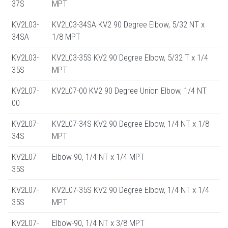
37S
MPT
KV2L03-
KV2L03-34SA KV2 90 Degree Elbow, 5/32 NT x
34SA
1/8 MPT
KV2L03-
KV2L03-35S KV2 90 Degree Elbow, 5/32 T x 1/4
35S
MPT
KV2L07-
KV2L07-00 KV2 90 Degree Union Elbow, 1/4 NT
00
KV2L07-
KV2L07-34S KV2 90 Degree Elbow, 1/4 NT x 1/8
34S
MPT
KV2L07-
Elbow-90, 1/4 NT x 1/4 MPT
35S
KV2L07-
KV2L07-35S KV2 90 Degree Elbow, 1/4 NT x 1/4
35S
MPT
KV2L07-
Elbow-90, 1/4 NT x 3/8 MPT