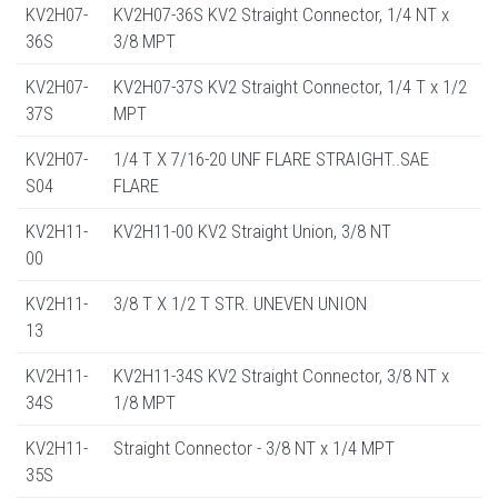
KV2H07-
KV2H07-36S KV2 Straight Connector, 1/4 NT x
36S
3/8 MPT
KV2H07-
KV2H07-37S KV2 Straight Connector, 1/4 T x 1/2
37S
MPT
KV2H07-
1/4 T X 7/16-20 UNF FLARE STRAIGHT..SAE
S04
FLARE
KV2H11-
KV2H11-00 KV2 Straight Union, 3/8 NT
00
KV2H11-
3/8 T X 1/2 T STR. UNEVEN UNION
13
KV2H11-
KV2H11-34S KV2 Straight Connector, 3/8 NT x
34S
1/8 MPT
KV2H11-
Straight Connector - 3/8 NT x 1/4 MPT
35S