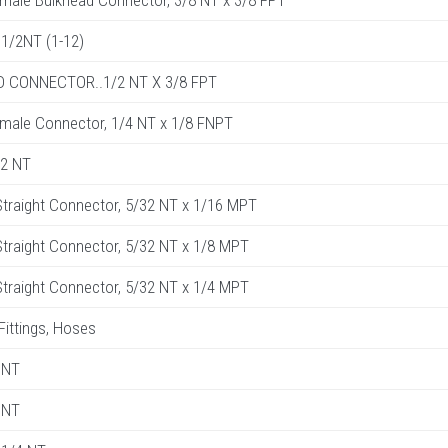
male Bulkhead Connector, 3/8 NT x 3/8 FPT
1/2NT (1-12)
 CONNECTOR..1/2 NT X 3/8 FPT
male Connector, 1/4 NT x 1/8 FNPT
32 NT
traight Connector, 5/32 NT x 1/16 MPT
raight Connector, 5/32 NT x 1/8 MPT
raight Connector, 5/32 NT x 1/4 MPT
 Fittings, Hoses
 NT
 NT