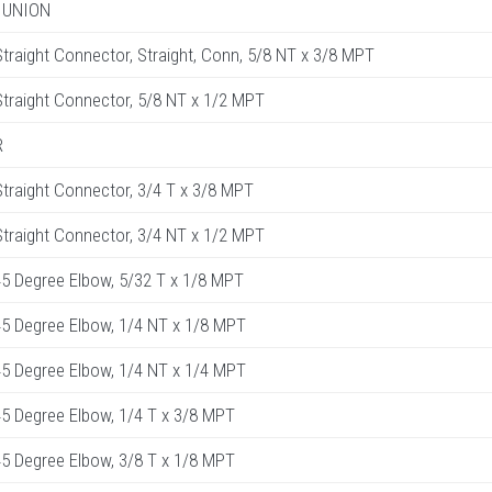
 UNION
raight Connector, Straight, Conn, 5/8 NT x 3/8 MPT
raight Connector, 5/8 NT x 1/2 MPT
R
raight Connector, 3/4 T x 3/8 MPT
raight Connector, 3/4 NT x 1/2 MPT
5 Degree Elbow, 5/32 T x 1/8 MPT
5 Degree Elbow, 1/4 NT x 1/8 MPT
5 Degree Elbow, 1/4 NT x 1/4 MPT
5 Degree Elbow, 1/4 T x 3/8 MPT
5 Degree Elbow, 3/8 T x 1/8 MPT