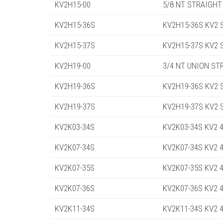
KV2H15-00
5/8 NT STRAIGHT
KV2H15-36S
KV2H15-36S KV2 St
KV2H15-37S
KV2H15-37S KV2 St
KV2H19-00
3/4 NT UNION ST
KV2H19-36S
KV2H19-36S KV2 St
KV2H19-37S
KV2H19-37S KV2 St
KV2K03-34S
KV2K03-34S KV2 4
KV2K07-34S
KV2K07-34S KV2 4
KV2K07-35S
KV2K07-35S KV2 4
KV2K07-36S
KV2K07-36S KV2 4
KV2K11-34S
KV2K11-34S KV2 4