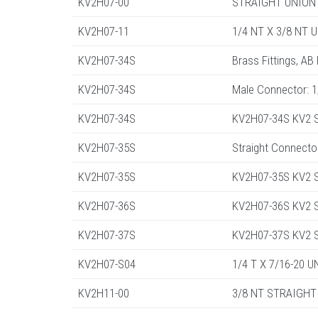
KV2H07-00
STRAIGHT UNION 
KV2H07-11
1/4 NT X 3/8 NT 
KV2H07-34S
Brass Fittings, AB
KV2H07-34S
Male Connector: 
KV2H07-34S
KV2H07-34S KV2 St
KV2H07-35S
Straight Connecto
KV2H07-35S
KV2H07-35S KV2 St
KV2H07-36S
KV2H07-36S KV2 St
KV2H07-37S
KV2H07-37S KV2 St
KV2H07-S04
1/4 T X 7/16-20 
KV2H11-00
3/8 NT STRAIGHT