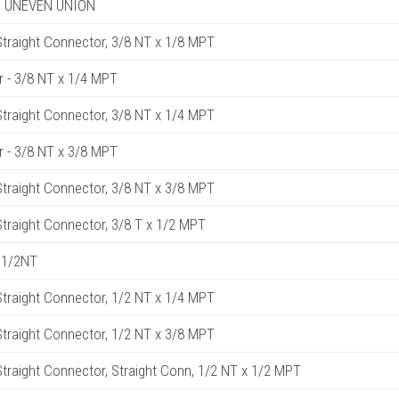
R. UNEVEN UNION
raight Connector, 3/8 NT x 1/8 MPT
r - 3/8 NT x 1/4 MPT
raight Connector, 3/8 NT x 1/4 MPT
r - 3/8 NT x 3/8 MPT
raight Connector, 3/8 NT x 3/8 MPT
raight Connector, 3/8 T x 1/2 MPT
 1/2NT
raight Connector, 1/2 NT x 1/4 MPT
raight Connector, 1/2 NT x 3/8 MPT
raight Connector, Straight Conn, 1/2 NT x 1/2 MPT