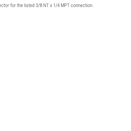
tor for the listed 3/8 NT x 1/4 MPT connection.