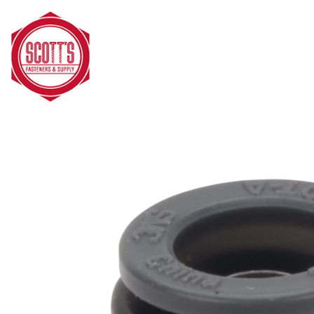
Skip to main content