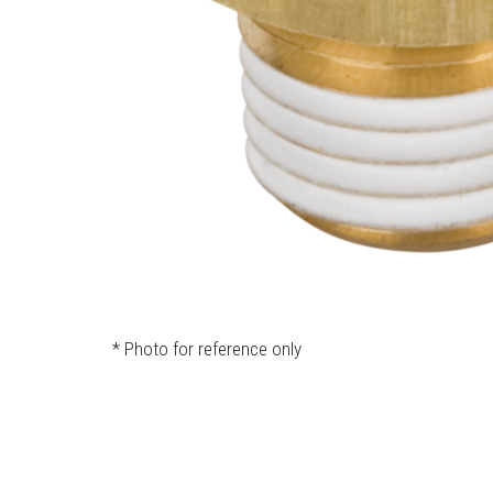
* Photo for reference only