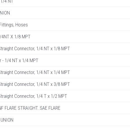
1/4 NT
UNION
 Fittings, Hoses
1/4NT X 1/8 MPT
raight Connector, 1/4 NT x 1/8 MPT
r - 1/4 NT x 1/4 MPT
raight Connector, 1/4 NT x 1/4 MPT
raight Connector, 1/4 NT x 3/8 MPT
raight Connector, 1/4 T x 1/2 MPT
UNF FLARE STRAIGHT..SAE FLARE
 UNION