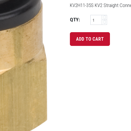
KV2H11-35S KV2 Straight Connec
QTY: