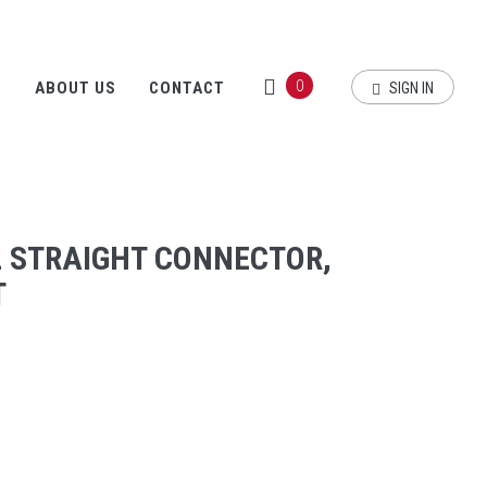
0
S
ABOUT US
CONTACT
SIGN IN
2 STRAIGHT CONNECTOR,
T