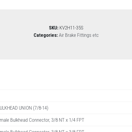
SKU:
KV2H11-35S
Categories:
Air Brake Fittings etc
BULKHEAD UNION (7/8-14)
male Bulkhead Connector, 3/8 NT x 1/4 FPT