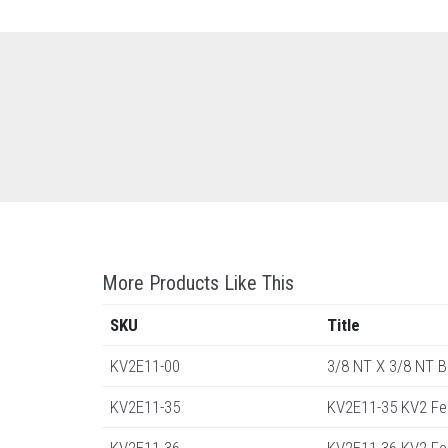
More Products Like This
SKU
Title
KV2E11-00
3/8 NT X 3/8 NT 
KV2E11-35
KV2E11-35 KV2 Fe