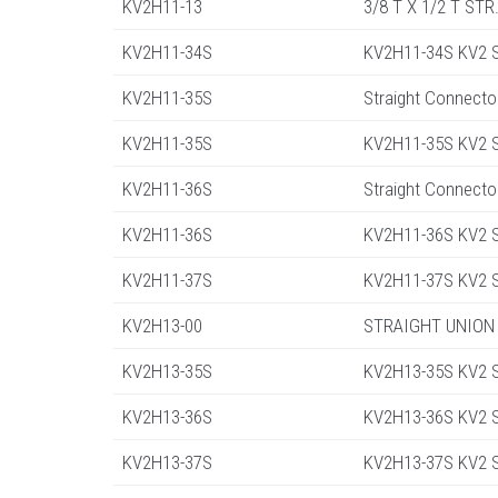
KV2H11-13
3/8 T X 1/2 T ST
KV2H11-34S
KV2H11-34S KV2 St
KV2H11-35S
Straight Connecto
KV2H11-35S
KV2H11-35S KV2 St
KV2H11-36S
Straight Connecto
KV2H11-36S
KV2H11-36S KV2 St
KV2H11-37S
KV2H11-37S KV2 St
KV2H13-00
STRAIGHT UNION
KV2H13-35S
KV2H13-35S KV2 St
KV2H13-36S
KV2H13-36S KV2 St
KV2H13-37S
KV2H13-37S KV2 St