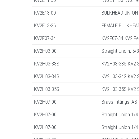
KV2E11-36
KV2E11-36 KV2 Fe
KV2E13-00
BULKHEAD UNION 
KV2E13-36
FEMALE BULKHEAD
KV2F07-34
KV2F07-34 KV2 Fe
KV2H03-00
Straight Unoin, 5/
KV2H03-33S
KV2H03-33S KV2 S
KV2H03-34S
KV2H03-34S KV2 St
KV2H03-35S
KV2H03-35S KV2 St
KV2H07-00
Brass Fittings, AB
KV2H07-00
Straight Union 1/4
KV2H07-00
Straight Union 1/4