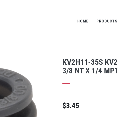
HOME
PRODUCT
KV2H11-35S KV
3/8 NT X 1/4 MP
$3.45